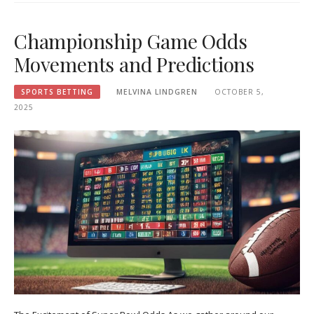
Championship Game Odds
Movements and Predictions
SPORTS BETTING
MELVINA LINDGREN
OCTOBER 5,
2025