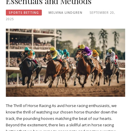
Essentials and Methods
SPORTS BETTING
MELVINA LINDGREN
SEPTEMBER 20,
2025
The Thrill of Horse Racing As avid horse racing enthusiasts, we
know the thrill of watching our chosen horse thunder down the
track, the pounding hooves matching the beat of our hearts.
Beyond the excitement, there lies a skillful art in horse racing