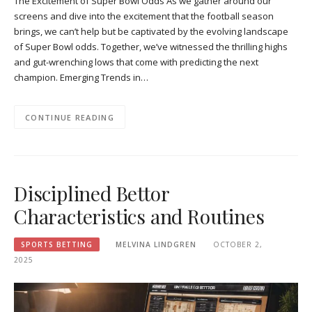
The Excitement of Super Bowl Odds As we gather around our
screens and dive into the excitement that the football season
brings, we can’t help but be captivated by the evolving landscape
of Super Bowl odds. Together, we’ve witnessed the thrilling highs
and gut-wrenching lows that come with predicting the next
champion. Emerging Trends in…
CONTINUE READING
Disciplined Bettor
Characteristics and Routines
SPORTS BETTING
MELVINA LINDGREN
OCTOBER 2,
2025