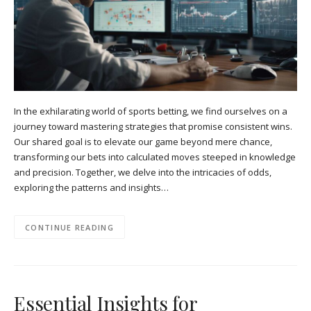
In the exhilarating world of sports betting, we find ourselves on a
journey toward mastering strategies that promise consistent wins.
Our shared goal is to elevate our game beyond mere chance,
transforming our bets into calculated moves steeped in knowledge
and precision. Together, we delve into the intricacies of odds,
exploring the patterns and insights…
CONTINUE READING
Essential Insights for