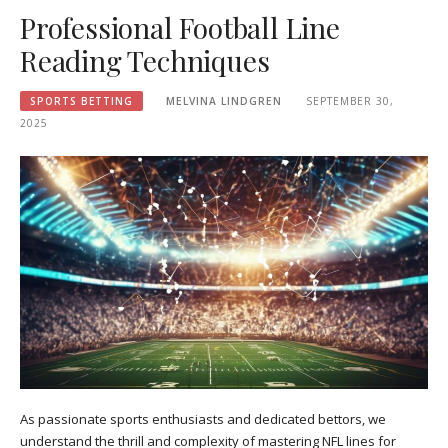
Professional Football Line
Reading Techniques
SPORTS BETTING
MELVINA LINDGREN
SEPTEMBER 30,
2025
As passionate sports enthusiasts and dedicated bettors, we
understand the thrill and complexity of mastering NFL lines for