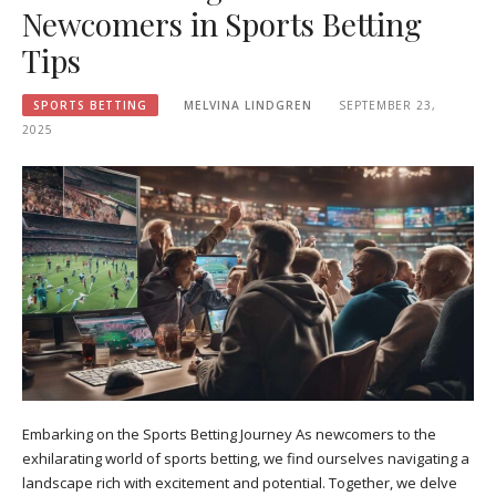
Newcomers in Sports Betting
Tips
SPORTS BETTING
MELVINA LINDGREN
SEPTEMBER 23,
2025
Embarking on the Sports Betting Journey As newcomers to the
exhilarating world of sports betting, we find ourselves navigating a
landscape rich with excitement and potential. Together, we delve