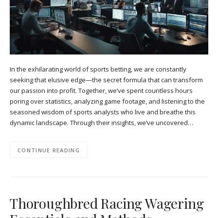
In the exhilarating world of sports betting, we are constantly
seeking that elusive edge—the secret formula that can transform
our passion into profit. Together, we’ve spent countless hours
poring over statistics, analyzing game footage, and listening to the
seasoned wisdom of sports analysts who live and breathe this
dynamic landscape. Through their insights, we’ve uncovered…
CONTINUE READING
Thoroughbred Racing Wagering