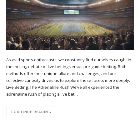
As avid sports enthusiasts, we constantly find ourselves caught in
the thrilling debate of live betting versus pre-game betting. Both
methods offer their unique allure and challenges, and our
collective curiosity drives us to explore these facets more deeply.
Live Betting: The Adrenaline Rush We’ve all experienced the
adrenaline rush of placing a live bet…
CONTINUE READING