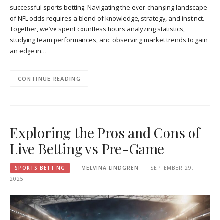
successful sports betting. Navigating the ever-changing landscape
of NFL odds requires a blend of knowledge, strategy, and instinct.
Together, we’ve spent countless hours analyzing statistics,
studying team performances, and observing market trends to gain
an edge in…
CONTINUE READING
Exploring the Pros and Cons of
Live Betting vs Pre-Game
SPORTS BETTING
MELVINA LINDGREN
SEPTEMBER 29,
2025