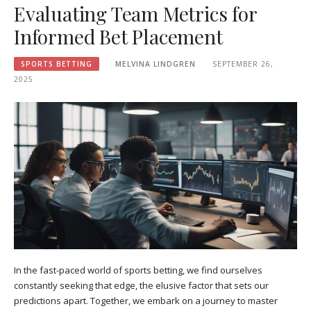
Evaluating Team Metrics for
Informed Bet Placement
SPORTS BETTING
MELVINA LINDGREN
SEPTEMBER 26,
2025
In the fast-paced world of sports betting, we find ourselves
constantly seeking that edge, the elusive factor that sets our
predictions apart. Together, we embark on a journey to master