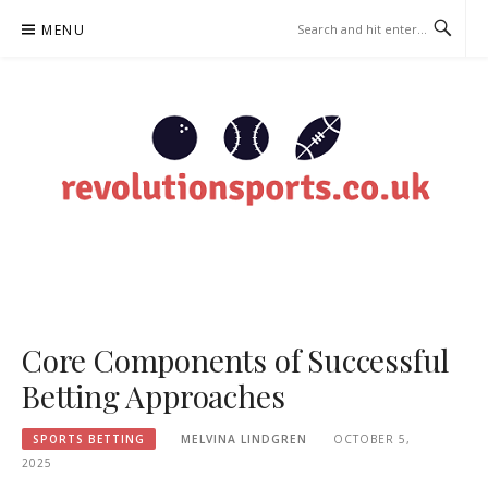
Skip
MENU
to
content
REVOLUTIONSPORTS.CO.UK –
SPORTS BETTING
Core Components of Successful
Betting Approaches
SPORTS BETTING
MELVINA LINDGREN
OCTOBER 5,
2025