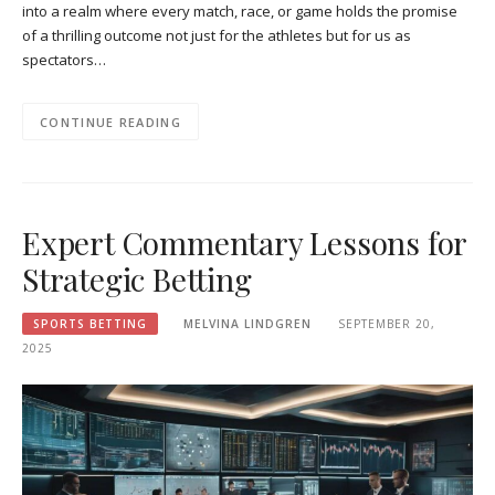
into a realm where every match, race, or game holds the promise
of a thrilling outcome not just for the athletes but for us as
spectators…
CONTINUE READING
Expert Commentary Lessons for
Strategic Betting
SPORTS BETTING
MELVINA LINDGREN
SEPTEMBER 20,
2025