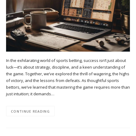
In the exhilarating world of sports betting, success isn’t just about
luck—it’s about strategy, discipline, and a keen understanding of
the game. Together, we’ve explored the thrill of wagering, the highs
of victory, and the lessons from defeats. As thoughtful sports
bettors, we’ve learned that mastering the game requires more than
just intuition; it demands…
CONTINUE READING