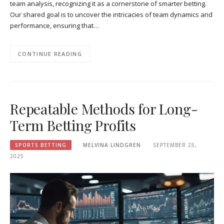
team analysis, recognizing it as a cornerstone of smarter betting.
Our shared goal is to uncover the intricacies of team dynamics and
performance, ensuring that…
CONTINUE READING
Repeatable Methods for Long-
Term Betting Profits
SPORTS BETTING
MELVINA LINDGREN
SEPTEMBER 25,
2025