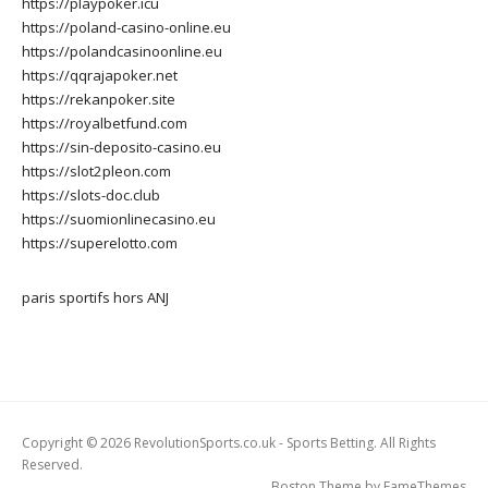
https://playpoker.icu
https://poland-casino-online.eu
https://polandcasinoonline.eu
https://qqrajapoker.net
https://rekanpoker.site
https://royalbetfund.com
https://sin-deposito-casino.eu
https://slot2pleon.com
https://slots-doc.club
https://suomionlinecasino.eu
https://superelotto.com
paris sportifs hors ANJ
Copyright © 2026 RevolutionSports.co.uk - Sports Betting. All Rights
Reserved.
Boston Theme by
FameThemes