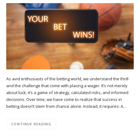
As avid enthusiasts of the betting world, we understand the thrill
and the challenge that come with placing a wager. It’s not merely
about luck; it’s a game of strategy, calculated risks, and informed
decisions. Over time, we have come to realize that success in
betting doesn’t stem from chance alone. Instead, it requires: A…
CONTINUE READING