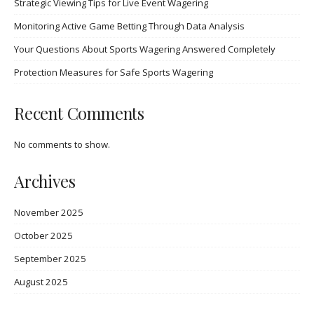
Strategic Viewing Tips for Live Event Wagering
Monitoring Active Game Betting Through Data Analysis
Your Questions About Sports Wagering Answered Completely
Protection Measures for Safe Sports Wagering
Recent Comments
No comments to show.
Archives
November 2025
October 2025
September 2025
August 2025