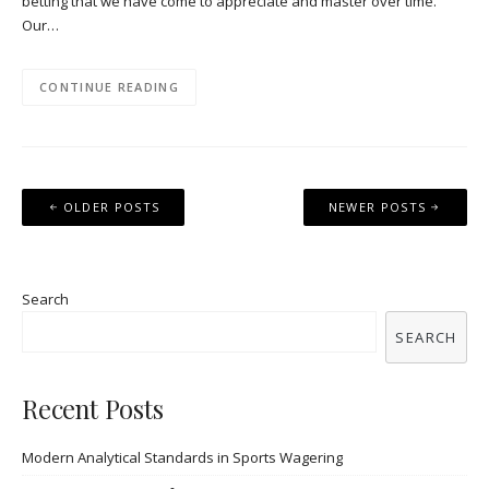
betting that we have come to appreciate and master over time.
Our…
CONTINUE READING
Posts
OLDER POSTS
NEWER POSTS
navigation
Search
SEARCH
Recent Posts
Modern Analytical Standards in Sports Wagering