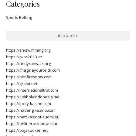
Categories
Sports Betting
BLOGROLL
https://sn-swimming.org
https://jwoc2013.cz
https://undyrunwalk.org
https://imagineyourbrick.com
https://bonfiresnow.com
https://gxslot.net
https://internationaltrot.com
https://judibolaindonesia.me
https://lucky-kasino.com
https://nadengikazino.com
https://nettikasinot-suomi.eu
https://onlinecasinoqw.com
https://pajakpoker.net