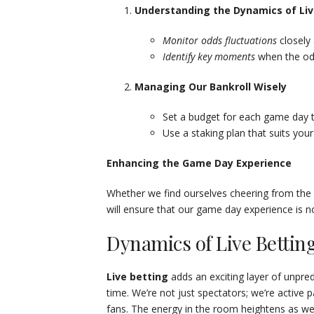
Understanding the Dynamics of Liv
Monitor odds fluctuations
closely
Identify key moments
when the odd
Managing Our Bankroll Wisely
Set a budget for each game day 
Use a staking plan that suits your
Enhancing the Game Day Experience
Whether we find ourselves cheering from the 
will ensure that our game day experience is not
Dynamics of Live Bettin
Live betting
adds an exciting layer of unpredi
time. We’re not just spectators; we’re active 
fans. The energy in the room heightens as w