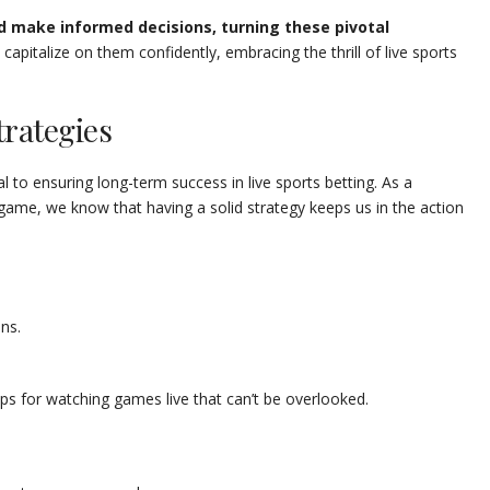
nd make informed decisions, turning these pivotal
 capitalize on them confidently, embracing the thrill of live sports
rategies
al to ensuring long-term success in live sports betting. As a
game, we know that having a solid strategy keeps us in the action
ns.
tips for watching games live that can’t be overlooked.