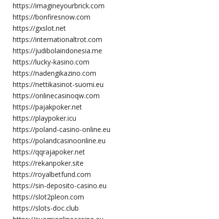
https://imagineyourbrick.com
https://bonfiresnow.com
https://gxslot.net
https://internationaltrot.com
https://judibolaindonesia.me
https://lucky-kasino.com
https://nadengikazino.com
https://nettikasinot-suomi.eu
https://onlinecasinoqw.com
https://pajakpoker.net
https://playpoker.icu
https://poland-casino-online.eu
https://polandcasinoonline.eu
https://qqrajapoker.net
https://rekanpoker.site
https://royalbetfund.com
https://sin-deposito-casino.eu
https://slot2pleon.com
https://slots-doc.club