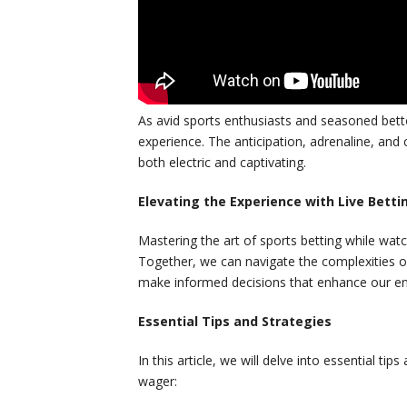
As avid sports enthusiasts and seasoned betto
experience. The anticipation, adrenaline, and
both electric and captivating.
Elevating the Experience with Live Betti
Mastering the art of sports betting while wat
Together, we can navigate the complexities o
make informed decisions that enhance our en
Essential Tips and Strategies
In this article, we will delve into essential 
wager: