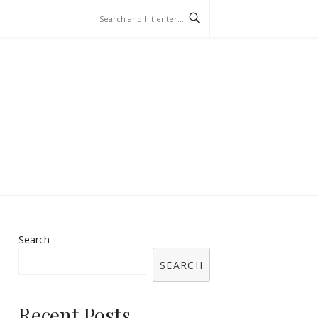
 – SPORTS
Search
SEARCH
Recent Posts