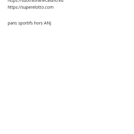
https://suomionlinecasino.eu
https://superelotto.com
paris sportifs hors ANJ