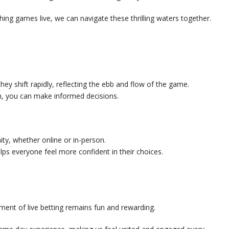
ching games live, we can navigate these thrilling waters together.
ey shift rapidly, reflecting the ebb and flow of the game.
 you can make informed decisions.
y, whether online or in-person.
elps everyone feel more confident in their choices.
ment of live betting remains fun and rewarding.