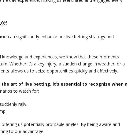
game day experience, making us feel united and engaged every
ze
ame
can significantly enhance our live betting strategy and
red knowledge and experiences, we know that these moments
um. Whether it’s a key injury, a sudden change in weather, or a
ents allows us to seize opportunities quickly and effectively.
he art of live betting, it’s essential to recognize when a
arios to watch for:
suddenly rally.
ump.
ffering us potentially profitable angles. By being aware and
tting to our advantage.