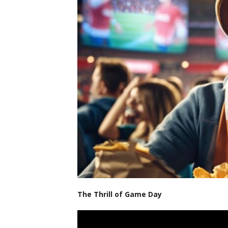
The Thrill of Game Day