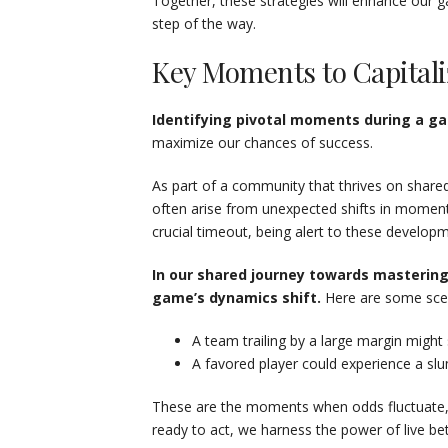
Together, these strategies will enhance our 
step of the way.
Key Moments to Capitali
Identifying pivotal moments during a g
maximize our chances of success.
As part of a community that thrives on sha
often arise from unexpected shifts in moment
crucial timeout, being alert to these developm
In our shared journey towards mastering t
game’s dynamics shift.
Here are some scen
A team trailing by a large margin might 
A favored player could experience a sl
These are the moments when odds fluctuate, o
ready to act, we harness the power of live be