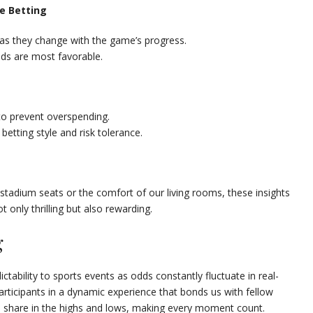
e Betting
 as they change with the game’s progress.
s are most favorable.
to prevent overspending.
 betting style and risk tolerance.
stadium seats or the comfort of our living rooms, these insights
 only thrilling but also rewarding.
g
ctability to sports events as odds constantly fluctuate in real-
participants in a dynamic experience that bonds us with fellow
e share in the highs and lows, making every moment count.