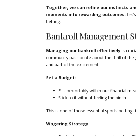
Together, we can refine our instincts a
moments into rewarding outcomes.
Let’s
betting.
Bankroll Management St
Managing our bankroll effectively
is cruci
community passionate about the thrill of the 
and part of the excitement.
Set a Budget:
Fit comfortably within our financial mea
Stick to it without feeling the pinch.
This is one of those essential sports betting 
Wagering Strategy: