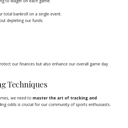
ing to wager on each game.
 total bankroll on a single event.
out depleting our funds.
protect our finances but also enhance our overall game day
ng Techniques
games, we need to
master the art of tracking and
ing odds is crucial for our community of sports enthusiasts.