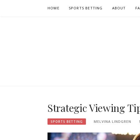
Skip
HOME
SPORTS BETTING
ABOUT
F
to
content
REVOLUT
Strategic Viewing Ti
MELVINA LINDGREN
SPORTS BETTING