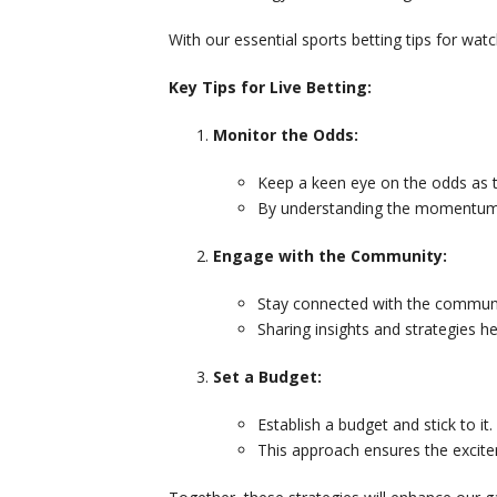
With our essential sports betting tips for wat
Key Tips for Live Betting:
Monitor the Odds:
Keep a keen eye on the odds as th
By understanding the momentum,
Engage with the Community:
Stay connected with the communit
Sharing insights and strategies h
Set a Budget:
Establish a budget and stick to it.
This approach ensures the excite