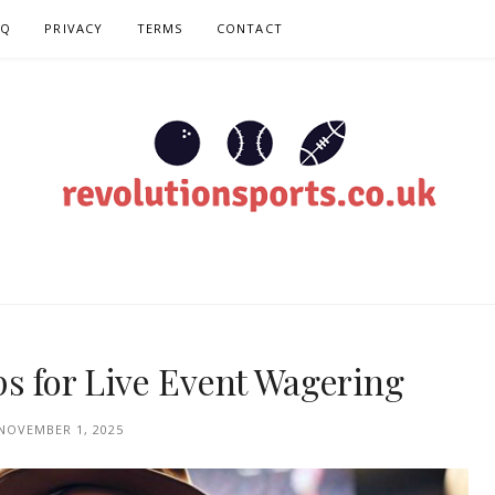
AQ
PRIVACY
TERMS
CONTACT
IONSPORTS.CO.UK
BETTING
ps for Live Event Wagering
NOVEMBER 1, 2025