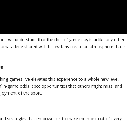
rs, we understand that the thrill of game day is unlike any other
 camaraderie shared with fellow fans create an atmosphere that is
ng
ching games live elevates this experience to a whole new level.
f in-game odds, spot opportunities that others might miss, and
joyment of the sport.
tips and strategies that empower us to make the most out of every