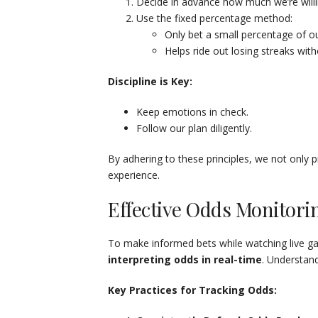
Decide in advance how much we’re will
Use the fixed percentage method:
Only bet a small percentage of our
Helps ride out losing streaks with
Discipline is Key:
Keep emotions in check.
Follow our plan diligently.
By adhering to these principles, we not only 
experience.
Effective Odds Monitori
To make informed bets while watching live 
interpreting odds in real-time
. Understand
Key Practices for Tracking Odds: