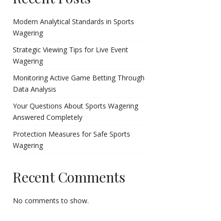
Modern Analytical Standards in Sports
Wagering
Strategic Viewing Tips for Live Event
Wagering
Monitoring Active Game Betting Through
Data Analysis
Your Questions About Sports Wagering
Answered Completely
Protection Measures for Safe Sports
Wagering
Recent Comments
No comments to show.