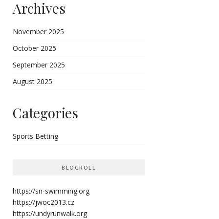
Archives
November 2025
October 2025
September 2025
August 2025
Categories
Sports Betting
BLOGROLL
https://sn-swimming.org
https://jwoc2013.cz
https://undyrunwalk.org