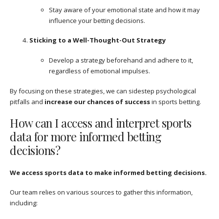
Stay aware of your emotional state and how it may
influence your betting decisions.
Sticking to a Well-Thought-Out Strategy
Develop a strategy beforehand and adhere to it,
regardless of emotional impulses.
By focusing on these strategies, we can sidestep psychological
pitfalls and
increase our chances of success
in sports betting.
How can I access and interpret sports
data for more informed betting
decisions?
We access sports data to make informed betting decisions.
Our team relies on various sources to gather this information,
including: