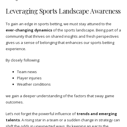
Leveraging Sports Landscape Awareness
To gain an edge in sports betting, we must stay attuned to the
ever-changing dynamics
of the sports landscape. Being part of a
community that thrives on shared insights and fresh perspectives
gives us a sense of belonging that enhances our sports betting
experience.
By closely following:
Team news
Player injuries
Weather conditions
we gain a deeper understanding of the factors that sway game
outcomes.
Let’s not forget the powerful influence of
trends and emerging
talents
. A rising star in a team or a sudden change in strategy can
shift the odds in unexpected ways. By keeping an ear to the