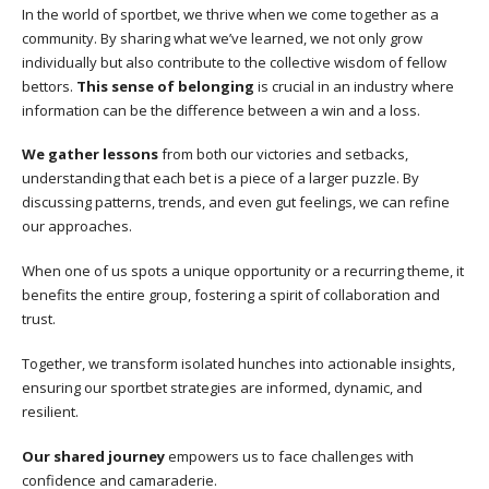
In the world of sportbet, we thrive when we come together as a
community. By sharing what we’ve learned, we not only grow
individually but also contribute to the collective wisdom of fellow
bettors.
This sense of belonging
is crucial in an industry where
information can be the difference between a win and a loss.
We gather lessons
from both our victories and setbacks,
understanding that each bet is a piece of a larger puzzle. By
discussing patterns, trends, and even gut feelings, we can refine
our approaches.
When one of us spots a unique opportunity or a recurring theme, it
benefits the entire group, fostering a spirit of collaboration and
trust.
Together, we transform isolated hunches into actionable insights,
ensuring our sportbet strategies are informed, dynamic, and
resilient.
Our shared journey
empowers us to face challenges with
confidence and camaraderie.