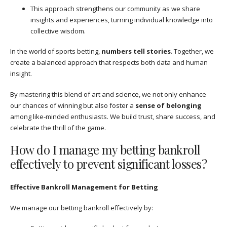
This approach strengthens our community as we share
insights and experiences, turning individual knowledge into
collective wisdom.
In the world of sports betting,
numbers tell stories
. Together, we
create a balanced approach that respects both data and human
insight.
By mastering this blend of art and science, we not only enhance
our chances of winning but also foster a
sense of belonging
among like-minded enthusiasts. We build trust, share success, and
celebrate the thrill of the game.
How do I manage my betting bankroll
effectively to prevent significant losses?
Effective Bankroll Management for Betting
We manage our betting bankroll effectively by: