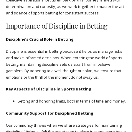
collective aspirations. Let us embark on this journey, armed with
determination and curiosity, as we work together to master the art
and science of sports betting for consistent success.
Importance of Discipline in Betting
Discipline’s Crucial Role in Betting
Discipline is essential in betting because it helps us manage risks
and make informed decisions. When entering the world of sports
betting, maintaining discipline sets us apart from impulsive
gamblers. By adhering to a well-thought-out plan, we ensure that
emotions or the thrill of the moment do not sway us.
Key Aspects of Discipline in Sports Betting:
Setting and honoring limits, both in terms of time and money.
Community Support for Disciplined Betting
Our community thrives when we share strategies for maintaining
discipline. We’ve all felt the temptation to place just one more bet in