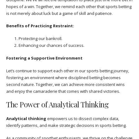
hopes of a win. Together, we remind each other that sports betting
is not merely about luck but a game of skill and patience.
Benefits of Practicing Restraint:
Protecting our bankroll.
Enhancing our chances of success.
Fostering a Supportive Environment
Let’s continue to support each other in our sports betting journey,
fostering an environment where disciplined betting becomes
second nature. Together, we can achieve more consistent wins
and enjoy the camaraderie that comes with shared victories.
The Power of Analytical Thinking
Analytical thinking
empowers us to dissect complex data,
identify patterns, and make strategic decisions in sports betting.
As a community of sportbet enthusiasts, we thrive on the challenge