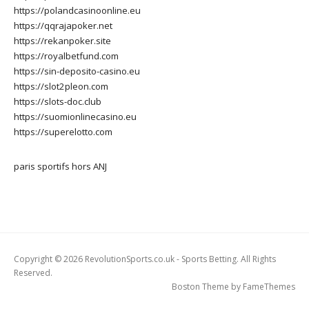
https://polandcasinoonline.eu
https://qqrajapoker.net
https://rekanpoker.site
https://royalbetfund.com
https://sin-deposito-casino.eu
https://slot2pleon.com
https://slots-doc.club
https://suomionlinecasino.eu
https://superelotto.com
paris sportifs hors ANJ
Copyright © 2026 RevolutionSports.co.uk - Sports Betting. All Rights
Reserved.
Boston Theme by
FameThemes