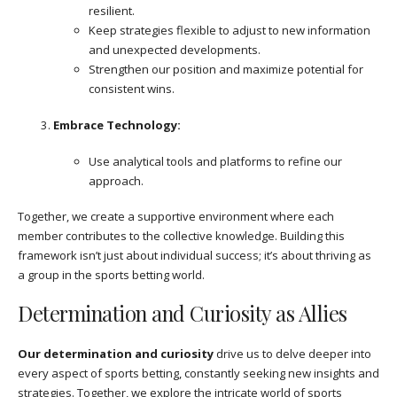
resilient.
Keep strategies flexible to adjust to new information
and unexpected developments.
Strengthen our position and maximize potential for
consistent wins.
Embrace Technology:
Use analytical tools and platforms to refine our
approach.
Together, we create a supportive environment where each
member contributes to the collective knowledge. Building this
framework isn’t just about individual success; it’s about thriving as
a group in the sports betting world.
Determination and Curiosity as Allies
Our determination and curiosity
drive us to delve deeper into
every aspect of sports betting, constantly seeking new insights and
strategies. Together, we explore the intricate world of sports