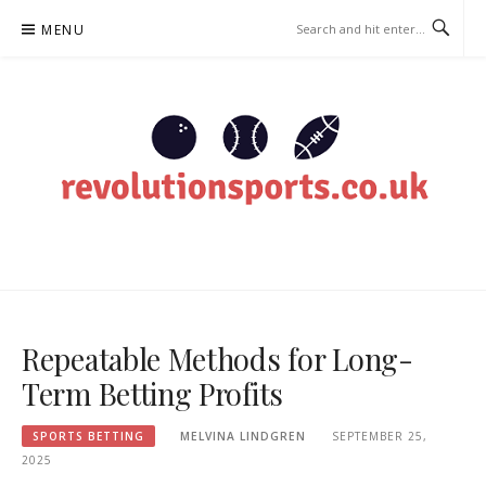
Skip
MENU
to
content
REVOLUTIONSPORTS.CO.UK –
SPORTS BETTING
Repeatable Methods for Long-
Term Betting Profits
SPORTS BETTING
MELVINA LINDGREN
SEPTEMBER 25,
2025