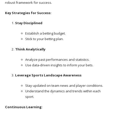
robust framework for success.
Key Strategies for Success:
Stay Disciplined
Establish a betting budget.
Stick to your betting plan.
Think Analytically
Analyze past performances and statistics.
Use data-driven insights to inform your bets.
Leverage Sports Landscape Awareness
Stay updated on team news and player conditions.
Understand the dynamics and trends within each
sport.
Continuous Learning: