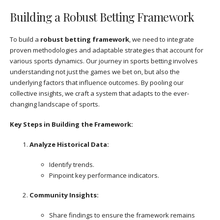
Building a Robust Betting Framework
To build a
robust betting framework
, we need to integrate
proven methodologies and adaptable strategies that account for
various sports dynamics. Our journey in sports betting involves
understanding not just the games we bet on, but also the
underlying factors that influence outcomes. By pooling our
collective insights, we craft a system that adapts to the ever-
changing landscape of sports.
Key Steps in Building the Framework:
Analyze Historical Data:
Identify trends.
Pinpoint key performance indicators.
Community Insights:
Share findings to ensure the framework remains