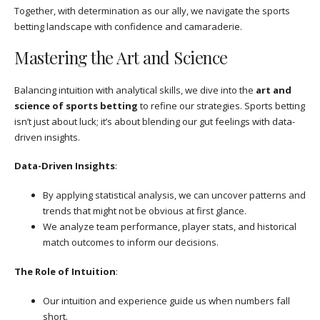
Together, with determination as our ally, we navigate the sports
betting landscape with confidence and camaraderie.
Mastering the Art and Science
Balancing intuition with analytical skills, we dive into the
art and
science of sports betting
to refine our strategies. Sports betting
isn’t just about luck; it’s about blending our gut feelings with data-
driven insights.
Data-Driven Insights
:
By applying statistical analysis, we can uncover patterns and
trends that might not be obvious at first glance.
We analyze team performance, player stats, and historical
match outcomes to inform our decisions.
The Role of Intuition
:
Our intuition and experience guide us when numbers fall
short.