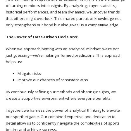
of turning numbers into insights. By analyzing player statistics,
historical performances, and team dynamics, we uncover trends
that others might overlook. This shared pursuit of knowledge not
only strengthens our bond but also gives us a competitive edge.
The Power of Data-Driven Decisions
:
When we approach betting with an analytical mindset, we’re not
just guessing—we’re making informed predictions. This approach
helps us:
Mitigate risks
Improve our chances of consistent wins
By continuously refining our methods and sharing insights, we
create a supportive environment where everyone benefits.
Together, we harness the power of analytical thinking to elevate
our sportbet game. Our combined expertise and dedication to
detail allow us to confidently navigate the complexities of sports
betting and achieve success.