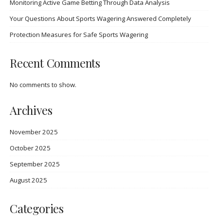
Monitoring Active Game Betting Through Data Analysis
Your Questions About Sports Wagering Answered Completely
Protection Measures for Safe Sports Wagering
Recent Comments
No comments to show.
Archives
November 2025
October 2025
September 2025
August 2025
Categories