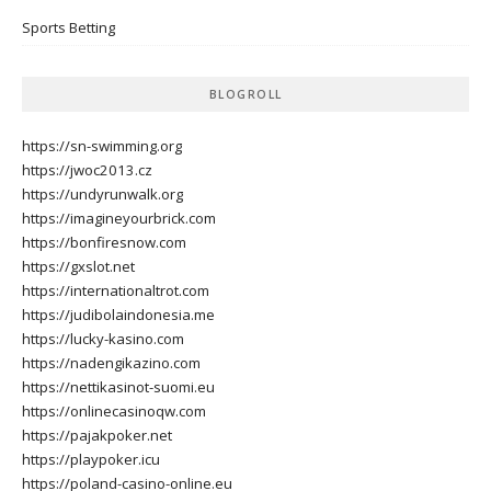
Sports Betting
BLOGROLL
https://sn-swimming.org
https://jwoc2013.cz
https://undyrunwalk.org
https://imagineyourbrick.com
https://bonfiresnow.com
https://gxslot.net
https://internationaltrot.com
https://judibolaindonesia.me
https://lucky-kasino.com
https://nadengikazino.com
https://nettikasinot-suomi.eu
https://onlinecasinoqw.com
https://pajakpoker.net
https://playpoker.icu
https://poland-casino-online.eu