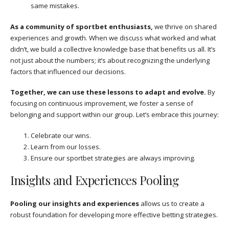
same mistakes.
As a community of sportbet enthusiasts,
we thrive on shared
experiences and growth. When we discuss what worked and what
didn’t, we build a collective knowledge base that benefits us all. It’s
not just about the numbers; it’s about recognizing the underlying
factors that influenced our decisions.
Together, we can use these lessons to adapt and evolve.
By
focusing on continuous improvement, we foster a sense of
belonging and support within our group. Let’s embrace this journey:
Celebrate our wins.
Learn from our losses.
Ensure our sportbet strategies are always improving.
Insights and Experiences Pooling
Pooling our insights and experiences
allows us to create a
robust foundation for developing more effective betting strategies.