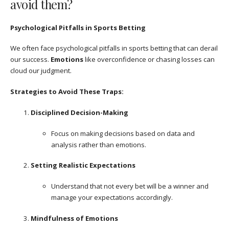
avoid them?
Psychological Pitfalls in Sports Betting
We often face psychological pitfalls in sports betting that can derail
our success.
Emotions
like overconfidence or chasing losses can
cloud our judgment.
Strategies to Avoid These Traps:
Disciplined Decision-Making
Focus on making decisions based on data and
analysis rather than emotions.
Setting Realistic Expectations
Understand that not every bet will be a winner and
manage your expectations accordingly.
Mindfulness of Emotions