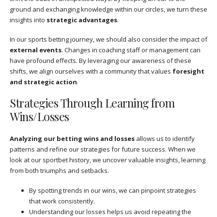
ground and exchanging knowledge within our circles, we turn these
insights into
strategic advantages
.
In our sports betting journey, we should also consider the impact of
external events
. Changes in coaching staff or management can
have profound effects. By leveraging our awareness of these
shifts, we align ourselves with a community that values
foresight
and strategic action
.
Strategies Through Learning from
Wins/Losses
Analyzing our betting wins and losses
allows us to identify
patterns and refine our strategies for future success. When we
look at our sportbet history, we uncover valuable insights, learning
from both triumphs and setbacks.
By spotting trends in our wins, we can pinpoint strategies
that work consistently.
Understanding our losses helps us avoid repeating the