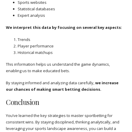
Sports websites
Statistical databases
Expert analysis
We interpret this data by focusing on several key aspects:
Trends
Player performance
Historical matchups
This information helps us understand the game dynamics,
enabling us to make educated bets.
By staying informed and analyzing data carefully,
we increase
our chances of making smart betting decisions.
Conclusion
You’ve learned the key strategies to master sportbetting for
consistent wins. By staying disciplined, thinking analytically, and
leveraging your sports landscape awareness, you can build a