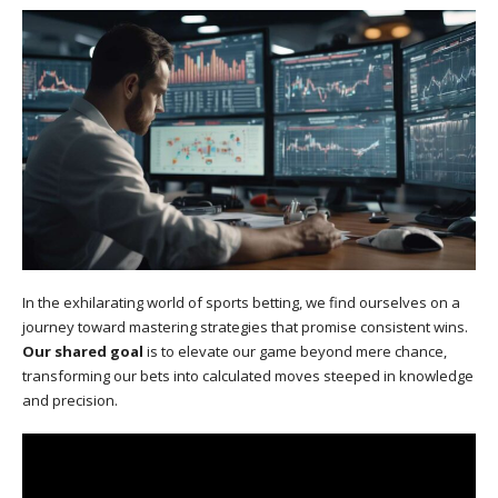
In the exhilarating world of sports betting, we find ourselves on a
journey toward mastering strategies that promise consistent wins.
Our shared goal
is to elevate our game beyond mere chance,
transforming our bets into calculated moves steeped in knowledge
and precision.