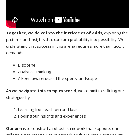
Together, we delve into the intricacies of odds
, exploring the
patterns and insights that can turn probability into possibility. We
understand that success in this arena requires more than luck; it
demands:
Discipline
Analytical thinking
A keen awareness of the sports landscape
As we navigate this complex world
, we commit to refining our
strategies by:
Learning from each win and loss
Pooling our insights and experiences
Our aim
is to construct a robust framework that supports our