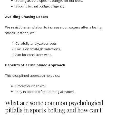
Setting aside a specific budget for our bets.
Sticking to that budget diligently.
Avoiding Chasing Losses
We resist the temptation to increase our wagers after a losing
streak. Instead, we:
Carefully analyze our bets.
Focus on strategic selections.
Aim for consistent wins.
Benefits of a Disciplined Approach
This disciplined approach helps us:
Protect our bankroll.
Stay in control of our betting activities.
What are some common psychological
pitfalls in sports betting and how can I