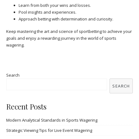
Learn from both your wins and losses.
Pool insights and experiences.
Approach betting with determination and curiosity.
Keep mastering the art and science of sportbetting to achieve your
goals and enjoy a rewarding journey in the world of sports
wagering.
Search
SEARCH
Recent Posts
Modern Analytical Standards in Sports Wagering
Strategic Viewing Tips for Live Event Wagering