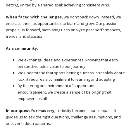
betting, united by a shared goal: achieving consistent wins.
When faced with challenges,
we don’t back down. Instead, we
embrace them as opportunities to learn and grow. Our passion
propels us forward, motivating us to analyze past performances,
trends, and statistics.
As a community:
We exchange ideas and experiences, knowing that each
perspective adds value to our journey.
We understand that sports betting success isn’t solely about
luck; it requires a commitment to learning and adapting.
By fostering an environment of support and
encouragement, we create a sense of belonging that
empowers us all.
In our quest for mastery,
curiosity becomes our compass. It
guides us to ask the right questions, challenge assumptions, and
uncover hidden patterns.