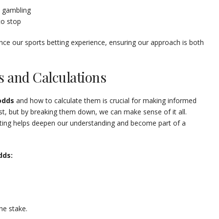
m gambling
to stop
ce our sports betting experience, ensuring our approach is both
 and Calculations
odds
and how to calculate them is crucial for making informed
rst, but by breaking them down, we can make sense of it all.
ting helps deepen our understanding and become part of a
dds:
the stake.