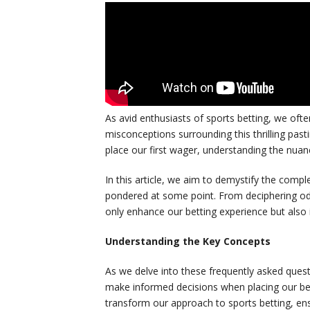
As avid enthusiasts of sports betting, we oft
misconceptions surrounding this thrilling pa
place our first wager, understanding the nuance
In this article, we aim to demystify the comp
pondered at some point. From deciphering odds
only enhance our betting experience but also
Understanding the Key Concepts
As we delve into these frequently asked quest
make informed decisions when placing our bets
transform our approach to sports betting, en