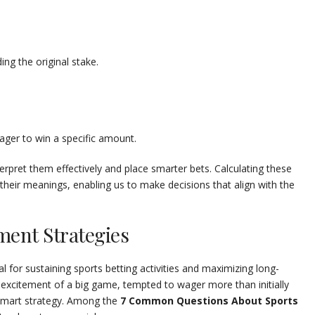
ing the original stake.
ger to win a specific amount.
erpret them effectively and place smarter bets. Calculating these
eir meanings, enabling us to make decisions that align with the
ent Strategies
al for sustaining sports betting activities and maximizing long-
 excitement of a big game, tempted to wager more than initially
 smart strategy. Among the
7 Common Questions About Sports