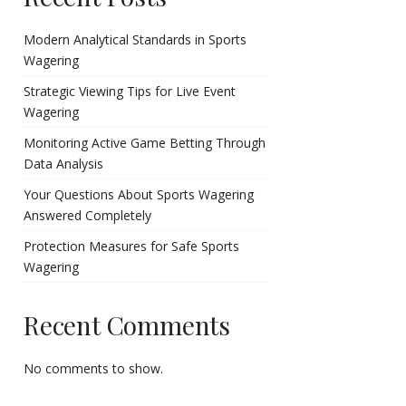
Modern Analytical Standards in Sports
Wagering
Strategic Viewing Tips for Live Event
Wagering
Monitoring Active Game Betting Through
Data Analysis
Your Questions About Sports Wagering
Answered Completely
Protection Measures for Safe Sports
Wagering
Recent Comments
No comments to show.