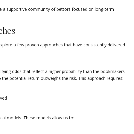
te a supportive community of bettors focused on long-term
ches
explore a few proven approaches that have consistently delivered
tifying odds that reflect a higher probability than the bookmakers’
 the potential return outweighs the risk. This approach requires:
lved
tical models. These models allow us to: