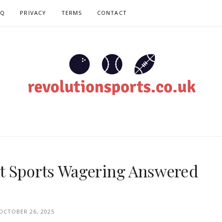
AQ
PRIVACY
TERMS
CONTACT
IONSPORTS.CO.UK
BETTING
t Sports Wagering Answered
OCTOBER 26, 2025