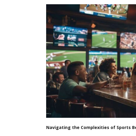
Navigating the Complexities of Sports B