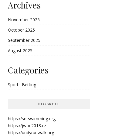
Archives
November 2025
October 2025
September 2025
August 2025
Categories
Sports Betting
BLOGROLL
https://sn-swimming.org
https://jwoc2013.cz
https://undyrunwalk.org