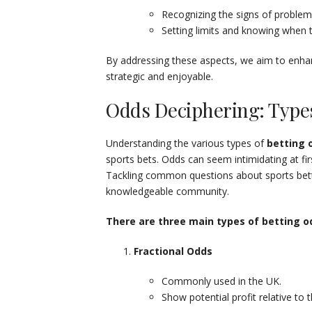
Recognizing the signs of proble
Setting limits and knowing when 
By addressing these aspects, we aim to enhan
strategic and enjoyable.
Odds Deciphering: Types
Understanding the various types of
betting 
sports bets. Odds can seem intimidating at fi
Tackling common questions about sports bet
knowledgeable community.
There are three main types of betting o
Fractional Odds
Commonly used in the UK.
Show potential profit relative to 