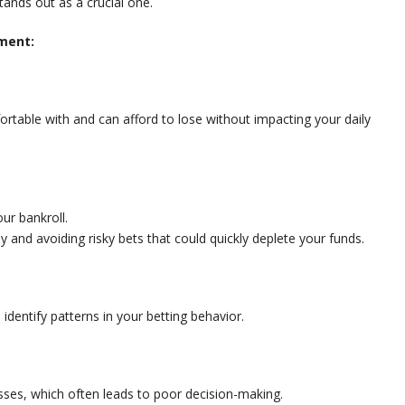
tands out as a crucial one.
ement:
able with and can afford to lose without impacting your daily
ur bankroll.
y and avoiding risky bets that could quickly deplete your funds.
dentify patterns in your betting behavior.
sses, which often leads to poor decision-making.