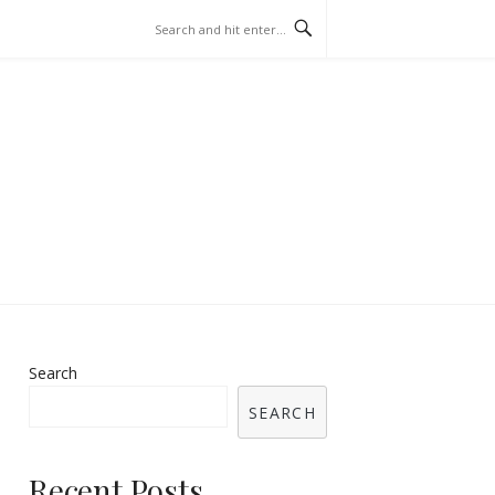
 – SPORTS
Search
SEARCH
Recent Posts