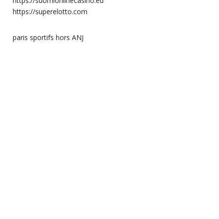
https://suomionlinecasino.eu
https://superelotto.com
paris sportifs hors ANJ