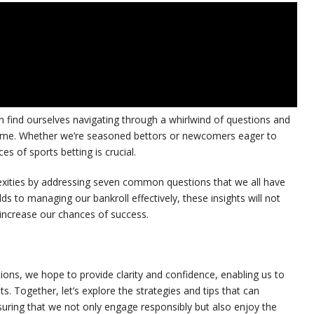
en find ourselves navigating through a whirlwind of questions and
stime. Whether we’re seasoned bettors or newcomers eager to
s of sports betting is crucial.
lexities by addressing seven common questions that we all have
 to managing our bankroll effectively, these insights will not
 increase our chances of success.
ions, we hope to provide clarity and confidence, enabling us to
. Together, let’s explore the strategies and tips that can
suring that we not only engage responsibly but also enjoy the