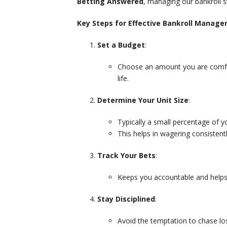
Betting Answered
, managing our bankroll s
Key Steps for Effective Bankroll Manag
Set a Budget
:
Choose an amount you are comfort
life.
Determine Your Unit Size
:
Typically a small percentage of yo
This helps in wagering consistentl
Track Your Bets
:
Keeps you accountable and helps i
Stay Disciplined
:
Avoid the temptation to chase lo