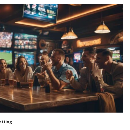
etting