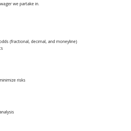
wager we partake in.
odds (fractional, decimal, and moneyline)
ts
inimize risks
analysis