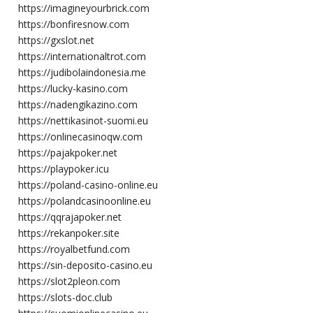
https://imagineyourbrick.com
https://bonfiresnow.com
https://gxslot.net
https://internationaltrot.com
https://judibolaindonesia.me
https://lucky-kasino.com
https://nadengikazino.com
https://nettikasinot-suomi.eu
https://onlinecasinoqw.com
https://pajakpoker.net
https://playpoker.icu
https://poland-casino-online.eu
https://polandcasinoonline.eu
https://qqrajapoker.net
https://rekanpoker.site
https://royalbetfund.com
https://sin-deposito-casino.eu
https://slot2pleon.com
https://slots-doc.club