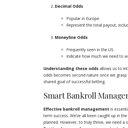
Decimal Odds
Popular in Europe.
Represent the total payout, includ
Moneyline Odds
Frequently seen in the US.
Indicate how much we need to wa
Understanding these odds
allows us to int
odds becomes second nature once we grasp th
shared goal of successful betting.
Smart Bankroll Managem
Effective bankroll management
is essenti
term success. We’ve all been caught up in the
planned. However, to truly thrive, we need a