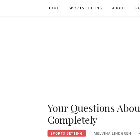
Skip
HOME
SPORTS BETTING
ABOUT
F
to
content
REVOLUT
Your Questions Abou
Completely
MELVINA LINDGREN
SPORTS BETTING