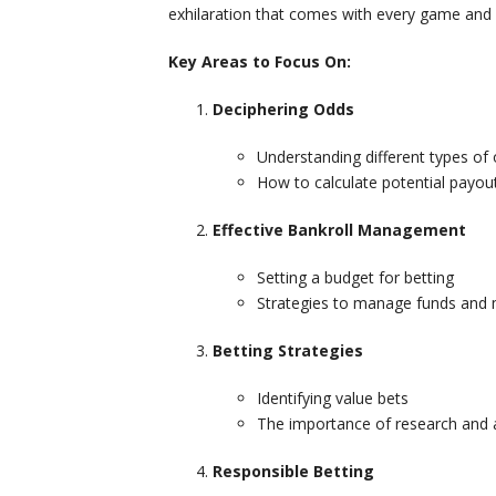
exhilaration that comes with every game and 
Key Areas to Focus On:
Deciphering Odds
Understanding different types of 
How to calculate potential payou
Effective Bankroll Management
Setting a budget for betting
Strategies to manage funds and m
Betting Strategies
Identifying value bets
The importance of research and 
Responsible Betting