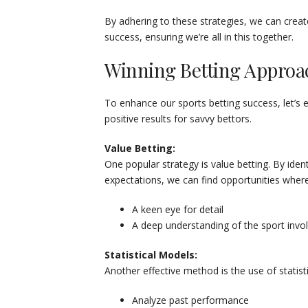
By adhering to these strategies, we can crea
success, ensuring we’re all in this together.
Winning Betting Approa
To enhance our sports betting success, let’s 
positive results for savvy bettors.
Value Betting:
One popular strategy is value betting. By iden
expectations, we can find opportunities where
A keen eye for detail
A deep understanding of the sport invo
Statistical Models:
Another effective method is the use of statis
Analyze past performance