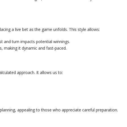
acing a live bet as the game unfolds. This style allows:
 and turn impacts potential winnings.
ts, making it dynamic and fast-paced.
culated approach. It allows us to:
planning, appealing to those who appreciate careful preparation.