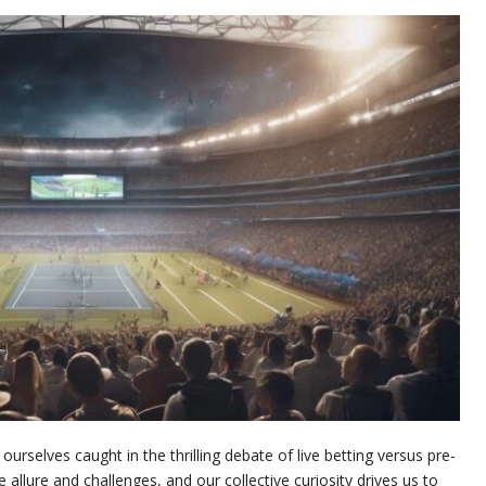
ourselves caught in the thrilling debate of live betting versus pre-
allure and challenges, and our collective curiosity drives us to