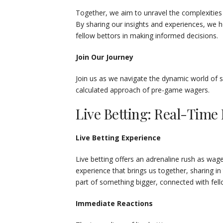
Together, we aim to unravel the complexities 
By sharing our insights and experiences, we 
fellow bettors in making informed decisions.
Join Our Journey
Join us as we navigate the dynamic world of s
calculated approach of pre-game wagers.
Live Betting: Real-Time
Live Betting Experience
Live betting offers an adrenaline rush as wager
experience that brings us together, sharing in
part of something bigger, connected with fe
Immediate Reactions