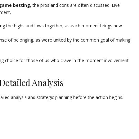
-game betting,
the pros and cons are often discussed. Live
ement.
cing the highs and lows together, as each moment brings new
ense of belonging, as we’re united by the common goal of making
ing choice for those of us who crave in-the-moment involvement
Detailed Analysis
ailed analysis and strategic planning before the action begins.