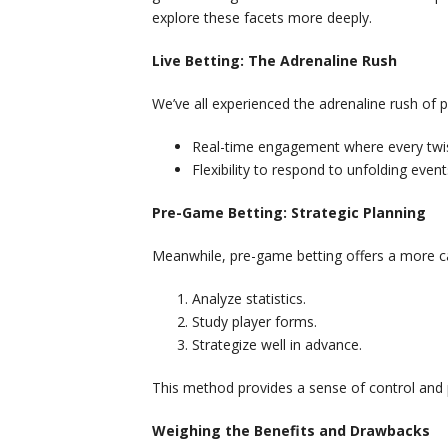
explore these facets more deeply.
Live Betting: The Adrenaline Rush
We’ve all experienced the adrenaline rush of pl
Real-time engagement where every twist
Flexibility to respond to unfolding even
Pre-Game Betting: Strategic Planning
Meanwhile, pre-game betting offers a more cal
Analyze statistics.
Study player forms.
Strategize well in advance.
This method provides a sense of control and 
Weighing the Benefits and Drawbacks