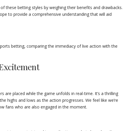
of these betting styles by weighing their benefits and drawbacks.
hope to provide a comprehensive understanding that will aid
ports betting, comparing the immediacy of live action with the
 Excitement
s are placed while the game unfolds in real-time. It’s a thrilling
 the highs and lows as the action progresses. We feel like we’re
llow fans who are also engaged in the moment.