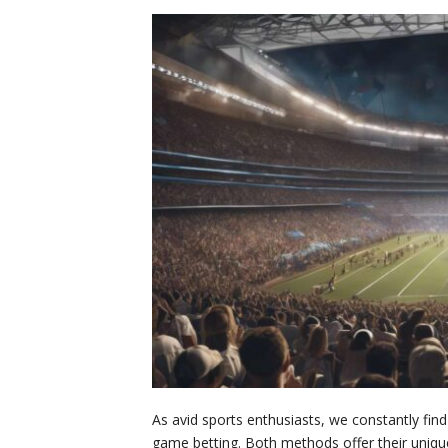
As avid sports enthusiasts, we constantly find 
game betting. Both methods offer their unique 