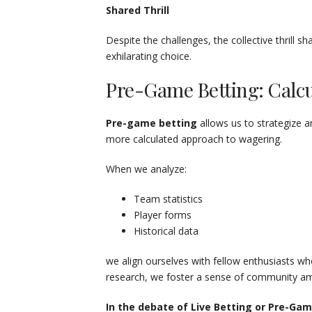
Shared Thrill
Despite the challenges, the collective thrill s
exhilarating choice.
Pre-Game Betting: Calcu
Pre-game betting
allows us to strategize a
more calculated approach to wagering.
When we analyze:
Team statistics
Player forms
Historical data
we align ourselves with fellow enthusiasts who
research, we foster a sense of community am
In the debate of Live Betting or Pre-Ga