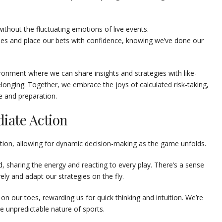
s without the fluctuating emotions of live events.
es and place our bets with confidence, knowing we’ve done our
onment where we can share insights and strategies with like-
longing. Together, we embrace the joys of calculated risk-taking,
ge and preparation.
diate Action
ction, allowing for dynamic decision-making as the game unfolds.
d, sharing the energy and reacting to every play. There’s a sense
ely and adapt our strategies on the fly.
 on our toes, rewarding us for quick thinking and intuition. We’re
e unpredictable nature of sports.