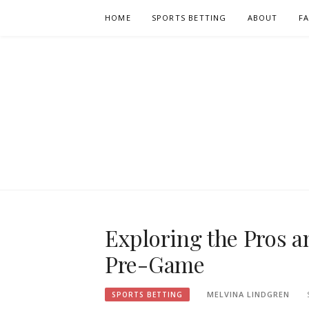
Skip
HOME
SPORTS BETTING
ABOUT
F
to
content
REVOLUT
Exploring the Pros a
Pre-Game
MELVINA LINDGREN
SPORTS BETTING