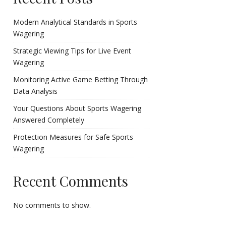
Modern Analytical Standards in Sports
Wagering
Strategic Viewing Tips for Live Event
Wagering
Monitoring Active Game Betting Through
Data Analysis
Your Questions About Sports Wagering
Answered Completely
Protection Measures for Safe Sports
Wagering
Recent Comments
No comments to show.