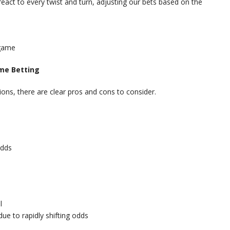
act to every twist and turn, adjusting our bets based on the
 game
ame Betting
ons, there are clear pros and cons to consider.
odds
l
due to rapidly shifting odds