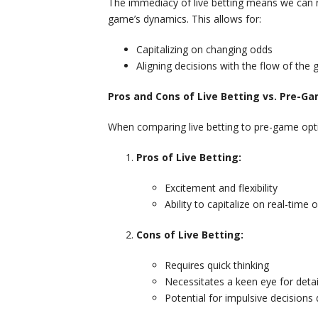
The immediacy of live betting means we can re
game’s dynamics. This allows for:
Capitalizing on changing odds
Aligning decisions with the flow of the
Pros and Cons of Live Betting vs. Pre-G
When comparing live betting to pre-game opti
Pros of Live Betting:
Excitement and flexibility
Ability to capitalize on real-time 
Cons of Live Betting:
Requires quick thinking
Necessitates a keen eye for detai
Potential for impulsive decisions 