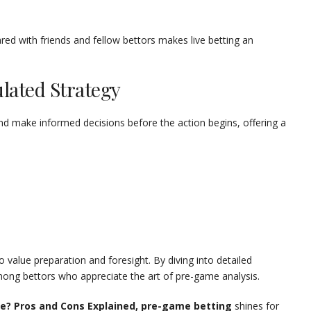
hared with friends and fellow bettors makes live betting an
lated Strategy
nd make informed decisions before the action begins, offering a
 value preparation and foresight. By diving into detailed
ong bettors who appreciate the art of pre-game analysis.
me? Pros and Cons Explained, pre-game betting
shines for