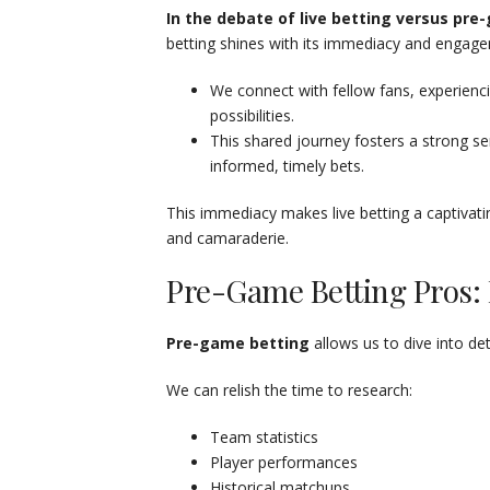
In the debate of live betting versus pre
betting shines with its immediacy and engag
We connect with fellow fans, experien
possibilities.
This shared journey fosters a strong s
informed, timely bets.
This immediacy makes live betting a captivat
and camaraderie.
Pre-Game Betting Pros: 
Pre-game betting
allows us to dive into det
We can relish the time to research:
Team statistics
Player performances
Historical matchups