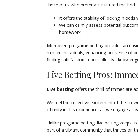
those of us who prefer a structured method.
It offers the stability of locking in odd
We can calmly assess potential outcom
homework.
Moreover, pre-game betting provides an envir
minded individuals, enhancing our sense of be
finding satisfaction in our collective knowled
Live Betting Pros: Imme
Live betting
offers the thrill of immediate a
We feel the collective excitement of the crow
of unity in this experience, as we engage activ
Unlike pre-game betting, live betting keeps us
part of a vibrant community that thrives on th