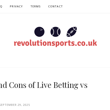
AQ
PRIVACY
TERMS
CONTACT
IONSPORTS.CO.UK
BETTING
nd Cons of Live Betting vs
SEPTEMBER 29, 2025