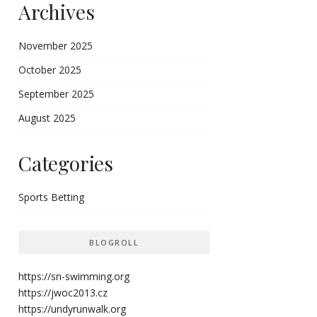
Archives
November 2025
October 2025
September 2025
August 2025
Categories
Sports Betting
BLOGROLL
https://sn-swimming.org
https://jwoc2013.cz
https://undyrunwalk.org