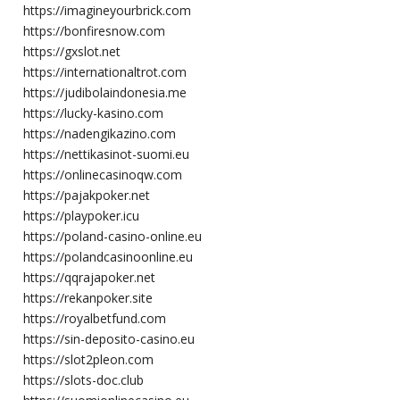
https://imagineyourbrick.com
https://bonfiresnow.com
https://gxslot.net
https://internationaltrot.com
https://judibolaindonesia.me
https://lucky-kasino.com
https://nadengikazino.com
https://nettikasinot-suomi.eu
https://onlinecasinoqw.com
https://pajakpoker.net
https://playpoker.icu
https://poland-casino-online.eu
https://polandcasinoonline.eu
https://qqrajapoker.net
https://rekanpoker.site
https://royalbetfund.com
https://sin-deposito-casino.eu
https://slot2pleon.com
https://slots-doc.club