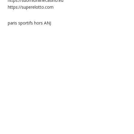
https://suomionlinecasino.eu
https://superelotto.com
paris sportifs hors ANJ