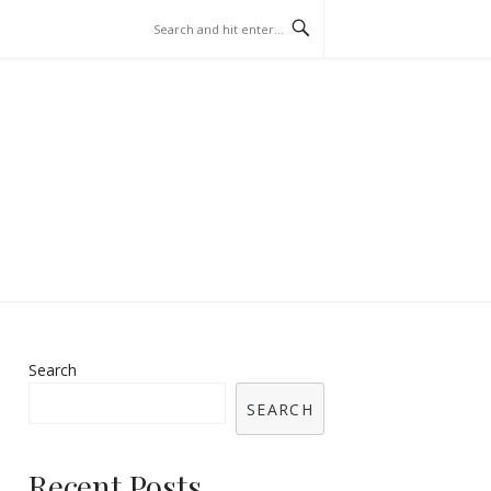
 – SPORTS
Search
SEARCH
Recent Posts