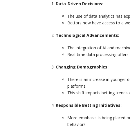
Data-Driven Decisions:
The use of data analytics has ex
Bettors now have access to a wea
Technological Advancements:
The integration of AI and machine 
Real-time data processing offers
Changing Demographics:
There is an increase in younger d
platforms.
This shift impacts betting trends
Responsible Betting Initiatives:
More emphasis is being placed on 
behaviors.