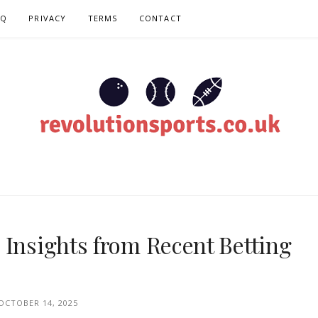
AQ
PRIVACY
TERMS
CONTACT
IONSPORTS.CO.UK
BETTING
 Insights from Recent Betting
OCTOBER 14, 2025