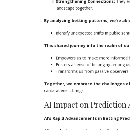
Strengthening Connections:
They en
landscape together.
By analyzing betting patterns, we’re able
Identify unexpected shifts in public se
This shared journey into the realm of da
Empowers us to make more informed b
Fosters a sense of belonging among us
Transforms us from passive observers to
Together, we embrace the challenges of
camaraderie it brings.
AI Impact on Prediction
AI’s Rapid Advancements in Betting Pred