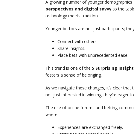
A growing number of younger demographics ar
perspectives and digital savvy
to the tabl
technology meets tradition.
Younger bettors are not just participants; the
Connect with others.
Share insights.
Place bets with unprecedented ease.
This trend is one of the
5 Surprising Insig
fosters a sense of belonging.
As we navigate these changes, it’s clear that 
not just interested in winning; they’re eager 
The rise of online forums and betting communi
where:
Experiences are exchanged freely.