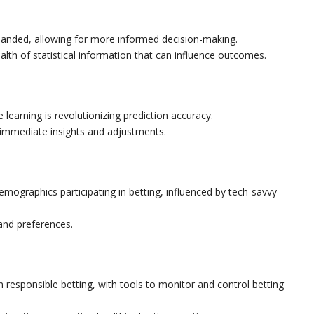
panded, allowing for more informed decision-making.
lth of statistical information that can influence outcomes.
learning is revolutionizing prediction accuracy.
 immediate insights and adjustments.
emographics participating in betting, influenced by tech-savvy
 and preferences.
responsible betting, with tools to monitor and control betting