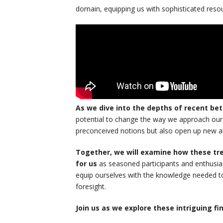
domain, equipping us with sophisticated resou
As we dive into the depths of recent bet
potential to change the way we approach our 
preconceived notions but also open up new a
Together, we will examine how these tr
for us
as seasoned participants and enthusias
equip ourselves with the knowledge needed t
foresight.
Join us as we explore these intriguing fi