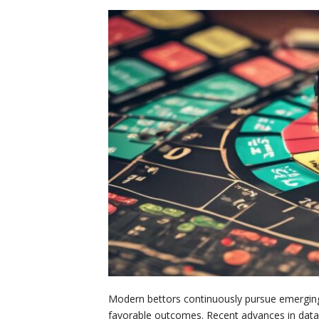
Modern bettors continuously pursue emerging 
favorable outcomes. Recent advances in data a