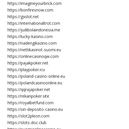
https://imagineyourbrick.com
https://bonfiresnow.com
https://gxslot.net
https://internationaltrot.com
https://judibolaindonesia.me
https://lucky-kasino.com
https://nadengikazino.com
https://nettikasinot-suomi.eu
https://onlinecasinoqw.com
https://pajakpoker.net
https://playpoker.icu
https://poland-casino-online.eu
https://polandcasinoonline.eu
https://qqrajapoker.net
https://rekanpoker.site
https://royalbetfund.com
https://sin-deposito-casino.eu
https://slot2pleon.com
https://slots-doc.club