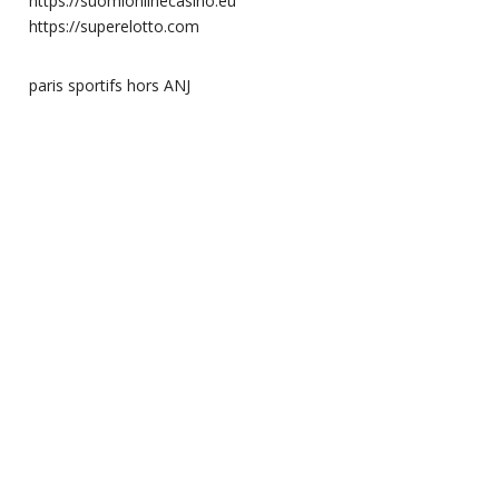
https://suomionlinecasino.eu
https://superelotto.com
paris sportifs hors ANJ