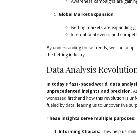
Awareness campaigns are gaining 
Global Market Expansion:
Betting markets are expanding glo
International events and compet
By understanding these trends, we can adapt ou
the betting industry.
Data Analysis Revolutio
In today’s fast-paced world, data analy
unprecedented insights and precision.
As
witnessed firsthand how this revolution is un
fueled by data, leading us to uncover five surp
These insights serve multiple purposes:
Informing Choices:
They help us make