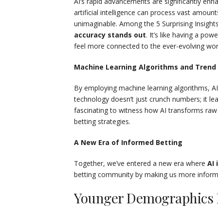
AI’s rapid advancements are significantly enh
artificial intelligence can process vast amount
unimaginable. Among the 5 Surprising Insight
accuracy stands out
. It’s like having a po
feel more connected to the ever-evolving worl
Machine Learning Algorithms and Trend I
By employing machine learning algorithms, AI 
technology doesn’t just crunch numbers; it lea
fascinating to witness how AI transforms raw 
betting strategies.
A New Era of Informed Betting
Together, we’ve entered a new era where
AI 
betting community by making us more informe
Younger Demographics R