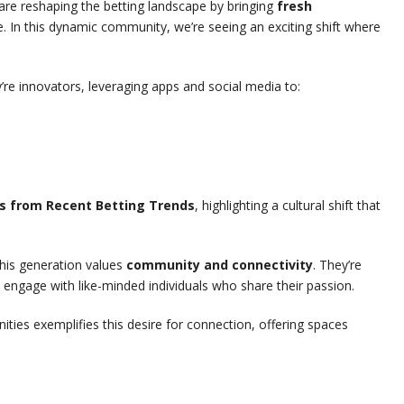
e reshaping the betting landscape by bringing
fresh
e. In this dynamic community, we’re seeing an exciting shift where
y’re innovators, leveraging apps and social media to:
hts from Recent Betting Trends
, highlighting a cultural shift that
this generation values
community and connectivity
. They’re
to engage with like-minded individuals who share their passion.
ties exemplifies this desire for connection, offering spaces