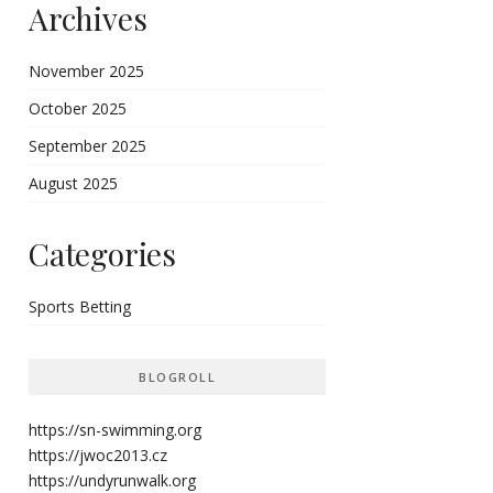
Archives
November 2025
October 2025
September 2025
August 2025
Categories
Sports Betting
BLOGROLL
https://sn-swimming.org
https://jwoc2013.cz
https://undyrunwalk.org