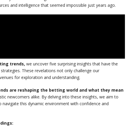
rces and intelligence that seemed impossible just years ago.
ting trends,
we uncover five surprising insights that have the
strategies. These revelations not only challenge our
venues for exploration and understanding.
ends are reshaping the betting world and what they mean
tic newcomers alike. By delving into these insights, we aim to
o navigate this dynamic environment with confidence and
ndings: