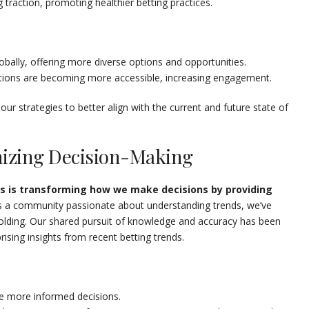
traction, promoting healthier betting practices.
bally, offering more diverse options and opportunities.
itions are becoming more accessible, increasing engagement.
r strategies to better align with the current and future state of
nizing Decision-Making
sis is transforming how we make decisions by providing
 a community passionate about understanding trends, we’ve
folding. Our shared pursuit of knowledge and accuracy has been
rising insights from recent betting trends.
 more informed decisions.