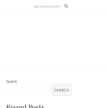
 – SPORTS
Search
SEARCH
Recent Posts