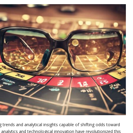
trends and analytical insights capable of shifting odds toward
nalytics and technological innovation have revolutionized this