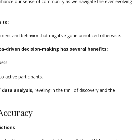
hance our sense of community as we navigate the ever-evolving
 to:
ntiment and behavior that might’ve gone unnoticed otherwise.
ta-driven decision-making has several benefits:
ets.
.
 active participants.
 data analysis,
reveling in the thrill of discovery and the
 Accuracy
ictions