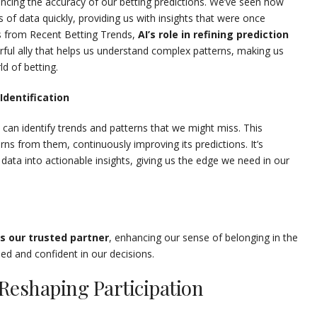
ancing the accuracy of our betting predictions. We’ve seen how
s of data quickly, providing us with insights that were once
s from Recent Betting Trends,
AI’s role in refining prediction
werful ally that helps us understand complex patterns, making us
d of betting.
dentification
can identify trends and patterns that we might miss. This
rns from them, continuously improving its predictions. It’s
data into actionable insights, giving us the edge we need in our
is our trusted partner
, enhancing our sense of belonging in the
d and confident in our decisions.
eshaping Participation