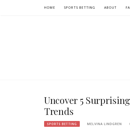
Skip
HOME
SPORTS BETTING
ABOUT
F
to
content
REVOLUT
Uncover 5 Surprising
Trends
MELVINA LINDGREN
SPORTS BETTING