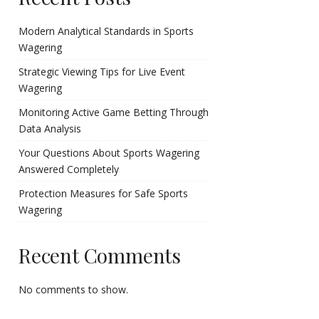
Modern Analytical Standards in Sports
Wagering
Strategic Viewing Tips for Live Event
Wagering
Monitoring Active Game Betting Through
Data Analysis
Your Questions About Sports Wagering
Answered Completely
Protection Measures for Safe Sports
Wagering
Recent Comments
No comments to show.