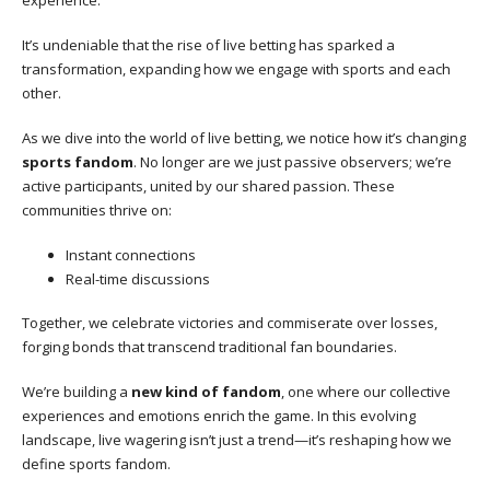
experience.
It’s undeniable that the rise of live betting has sparked a
transformation, expanding how we engage with sports and each
other.
As we dive into the world of live betting, we notice how it’s changing
sports fandom
. No longer are we just passive observers; we’re
active participants, united by our shared passion. These
communities thrive on:
Instant connections
Real-time discussions
Together, we celebrate victories and commiserate over losses,
forging bonds that transcend traditional fan boundaries.
We’re building a
new kind of fandom
, one where our collective
experiences and emotions enrich the game. In this evolving
landscape, live wagering isn’t just a trend—it’s reshaping how we
define sports fandom.