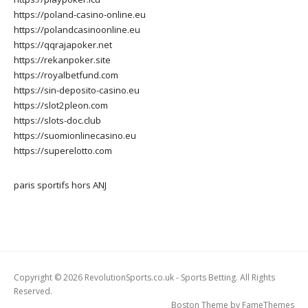
https://poland-casino-online.eu
https://polandcasinoonline.eu
https://qqrajapoker.net
https://rekanpoker.site
https://royalbetfund.com
https://sin-deposito-casino.eu
https://slot2pleon.com
https://slots-doc.club
https://suomionlinecasino.eu
https://superelotto.com
paris sportifs hors ANJ
Copyright © 2026 RevolutionSports.co.uk - Sports Betting. All Rights
Reserved.
Boston Theme by
FameThemes