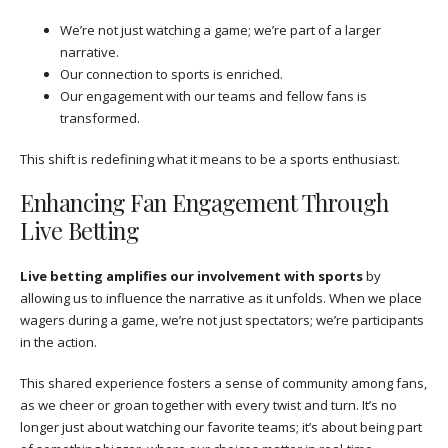
We’re not just watching a game; we’re part of a larger
narrative.
Our connection to sports is enriched.
Our engagement with our teams and fellow fans is
transformed.
This shift is redefining what it means to be a sports enthusiast.
Enhancing Fan Engagement Through
Live Betting
Live betting amplifies our involvement with sports
by
allowing us to influence the narrative as it unfolds. When we place
wagers during a game, we’re not just spectators; we’re participants
in the action.
This shared experience fosters a sense of community among fans,
as we cheer or groan together with every twist and turn. It’s no
longer just about watching our favorite teams; it’s about being part