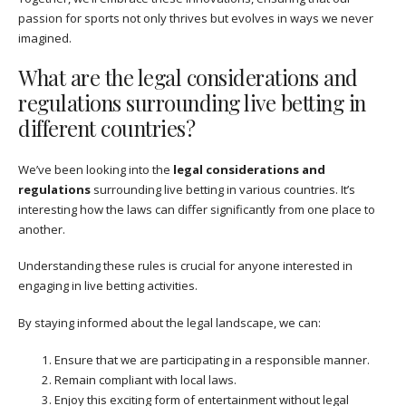
passion for sports not only thrives but evolves in ways we never
imagined.
What are the legal considerations and
regulations surrounding live betting in
different countries?
We’ve been looking into the
legal considerations and
regulations
surrounding live betting in various countries. It’s
interesting how the laws can differ significantly from one place to
another.
Understanding these rules is crucial for anyone interested in
engaging in live betting activities.
By staying informed about the legal landscape, we can:
Ensure that we are participating in a responsible manner.
Remain compliant with local laws.
Enjoy this exciting form of entertainment without legal