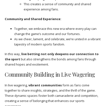
This creates a sense of community and shared
experience among fans.
Community and Shared Experience:
Together, we embrace this new era where every play can
change the game’s outcome and our fortunes.
As we cheer, lament, and celebrate, we’re united in a vibrant
tapestry of modern sports fandom.
In this way,
live betting not only deepens our connection to
the sport
but also strengthens the bonds among fans through
shared hopes and excitement.
Community Building in Live Wagering
In live wagering,
vibrant communities
form as fans come
together to share insights, strategies, and the thrill of the game.
These dynamic spaces foster both camaraderie and competition,
creating a sense of belonging that enhances our sports