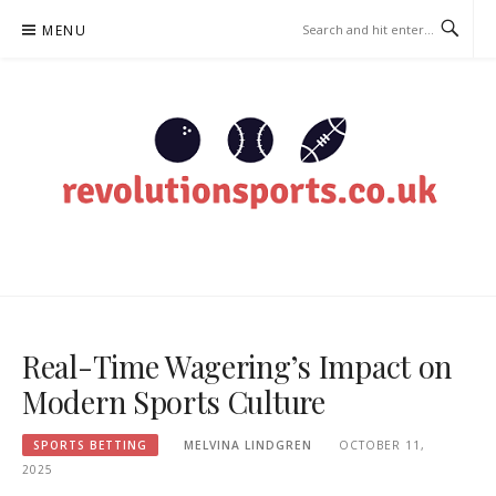
Skip
MENU
to
content
REVOLUTIONSPORTS.CO.UK –
SPORTS BETTING
Real-Time Wagering’s Impact on
Modern Sports Culture
SPORTS BETTING
MELVINA LINDGREN
OCTOBER 11,
2025