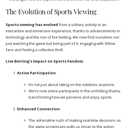
The Evolution of Sports Viewing
Sports viewing has evolved
from a solitary activity to an
interactive and immersive experience, thanks to advancements in
technology and the rise of live betting. We now find ourselves not
just watching the game but being part of it, engaging with fellow
fans and feeling a collective thrill.
Live Betting’s Impact on Sports Fandom:
Active Participation
:
It’s not just about sitting on the sidelines anymore.
We’re now active participants in the unfolding drama,
transforming how we perceive and enjoy sports.
Enhanced Connection
:
The adrenaline rush of making real-time decisions as
the game progresses pulls us closer to the action.