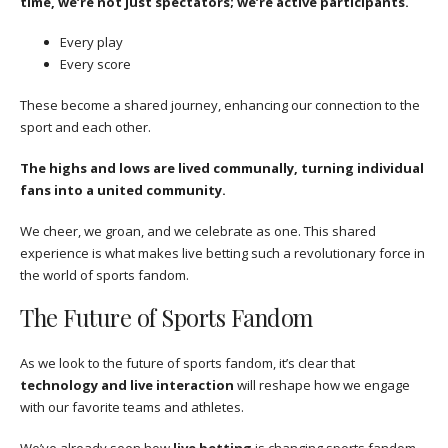
time, we’re not just spectators; we’re active participants.
Every play
Every score
These become a shared journey, enhancing our connection to the
sport and each other.
The highs and lows are lived communally, turning individual
fans into a united community.
We cheer, we groan, and we celebrate as one. This shared
experience is what makes live betting such a revolutionary force in
the world of sports fandom.
The Future of Sports Fandom
As we look to the future of sports fandom, it’s clear that
technology and live interaction
will reshape how we engage
with our favorite teams and athletes.