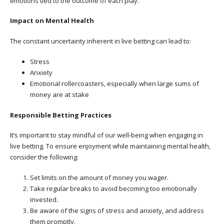
emotions tied to the outcome of each play.
Impact on Mental Health
The constant uncertainty inherent in live betting can lead to:
Stress
Anxiety
Emotional rollercoasters, especially when large sums of
money are at stake
Responsible Betting Practices
It’s important to stay mindful of our well-being when engaging in
live betting. To ensure enjoyment while maintaining mental health,
consider the following:
Set limits on the amount of money you wager.
Take regular breaks to avoid becoming too emotionally
invested.
Be aware of the signs of stress and anxiety, and address
them promptly.