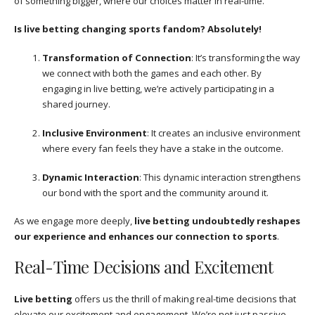
of something bigger, where our choices matter in real-time.
Is live betting changing sports fandom? Absolutely!
Transformation of Connection
: It’s transforming the way
we connect with both the games and each other. By
engaging in live betting, we’re actively participating in a
shared journey.
Inclusive Environment
: It creates an inclusive environment
where every fan feels they have a stake in the outcome.
Dynamic Interaction
: This dynamic interaction strengthens
our bond with the sport and the community around it.
As we engage more deeply,
live betting undoubtedly reshapes
our experience and enhances our connection to sports
.
Real-Time Decisions and Excitement
Live betting
offers us the thrill of making real-time decisions that
elevate our excitement and engagement. We’re not just passive