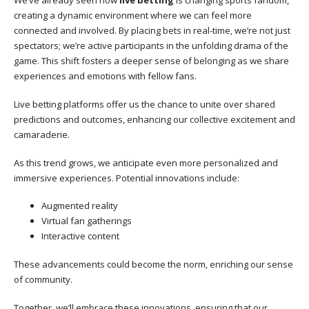
We’ve already seen how
live betting
is changing sports fandom,
creating a dynamic environment where we can feel more
connected and involved. By placing bets in real-time, we’re not just
spectators; we’re active participants in the unfolding drama of the
game. This shift fosters a deeper sense of belonging as we share
experiences and emotions with fellow fans.
Live betting platforms offer us the chance to unite over shared
predictions and outcomes, enhancing our collective excitement and
camaraderie.
As this trend grows, we anticipate even more personalized and
immersive experiences. Potential innovations include:
Augmented reality
Virtual fan gatherings
Interactive content
These advancements could become the norm, enriching our sense
of community.
Together, we’ll embrace these innovations, ensuring that our