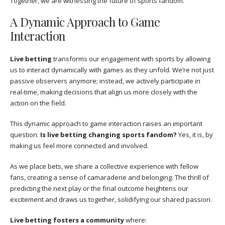
Together, we are witnessing the future of sports fandom.
A Dynamic Approach to Game
Interaction
Live betting
transforms our engagement with sports by allowing
us to interact dynamically with games as they unfold. We’re not just
passive observers anymore; instead, we actively participate in
real-time, making decisions that align us more closely with the
action on the field.
This dynamic approach to game interaction raises an important
question:
Is live betting changing sports fandom?
Yes, it is, by
making us feel more connected and involved.
As we place bets, we share a collective experience with fellow
fans, creating a sense of camaraderie and belonging. The thrill of
predicting the next play or the final outcome heightens our
excitement and draws us together, solidifying our shared passion.
Live betting fosters a community
where: