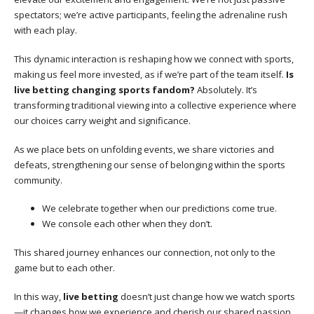
spectators; we’re active participants, feeling the adrenaline rush
with each play.
This dynamic interaction is reshaping how we connect with sports,
making us feel more invested, as if we’re part of the team itself.
Is
live betting changing sports fandom?
Absolutely. It’s
transforming traditional viewing into a collective experience where
our choices carry weight and significance.
As we place bets on unfolding events, we share victories and
defeats, strengthening our sense of belonging within the sports
community.
We celebrate together when our predictions come true.
We console each other when they don’t.
This shared journey enhances our connection, not only to the
game but to each other.
In this way,
live betting
doesn’t just change how we watch sports
—it changes how we experience and cherish our shared passion.