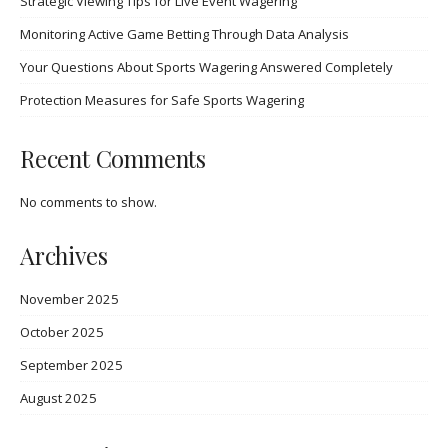
Strategic Viewing Tips for Live Event Wagering
Monitoring Active Game Betting Through Data Analysis
Your Questions About Sports Wagering Answered Completely
Protection Measures for Safe Sports Wagering
Recent Comments
No comments to show.
Archives
November 2025
October 2025
September 2025
August 2025