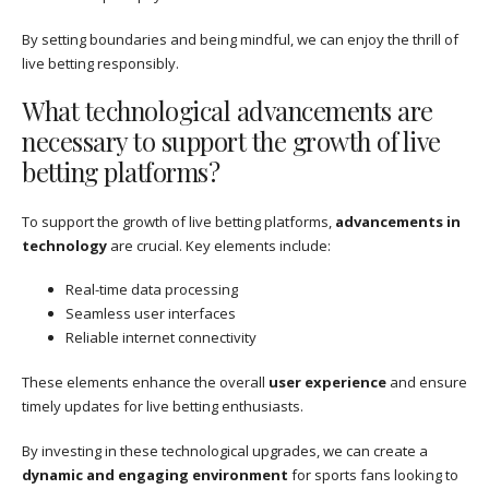
By setting boundaries and being mindful, we can enjoy the thrill of
live betting responsibly.
What technological advancements are
necessary to support the growth of live
betting platforms?
To support the growth of live betting platforms,
advancements in
technology
are crucial. Key elements include:
Real-time data processing
Seamless user interfaces
Reliable internet connectivity
These elements enhance the overall
user experience
and ensure
timely updates for live betting enthusiasts.
By investing in these technological upgrades, we can create a
dynamic and engaging environment
for sports fans looking to