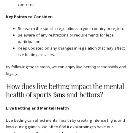
concerns.
Key Points to Consider:
Research the specific regulations in your country or region.
Be aware of any restrictions or requirements for legal
participation.
Keep updated on any changes in legislation that may affect
live betting activities.
By following these steps, we can enjoy live betting responsibly and
legally.
How does live betting impact the mental
health of sports fans and bettors?
Live Betting and Mental Health
Live betting can affect mental health by creating intense highs and
lows during games. We often find it exhilarating to have our