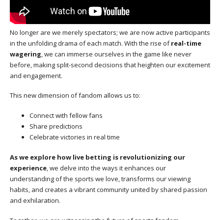
No longer are we merely spectators; we are now active participants
in the unfolding drama of each match. With the rise of
real-time
wagering
, we can immerse ourselves in the game like never
before, making split-second decisions that heighten our excitement
and engagement.
This new dimension of fandom allows us to:
Connect with fellow fans
Share predictions
Celebrate victories in real time
As we explore how live betting is revolutionizing our
experience
, we delve into the ways it enhances our
understanding of the sports we love, transforms our viewing
habits, and creates a vibrant community united by shared passion
and exhilaration.