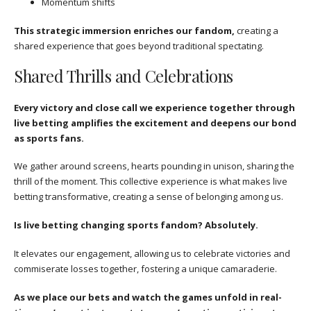
Momentum shifts
This strategic immersion enriches our fandom,
creating a
shared experience that goes beyond traditional spectating.
Shared Thrills and Celebrations
Every victory and close call we experience together through
live betting amplifies the excitement and deepens our bond
as sports fans.
We gather around screens, hearts pounding in unison, sharing the
thrill of the moment. This collective experience is what makes live
betting transformative, creating a sense of belonging among us.
Is live betting changing sports fandom? Absolutely.
It elevates our engagement, allowing us to celebrate victories and
commiserate losses together, fostering a unique camaraderie.
As we place our bets and watch the games unfold in real-