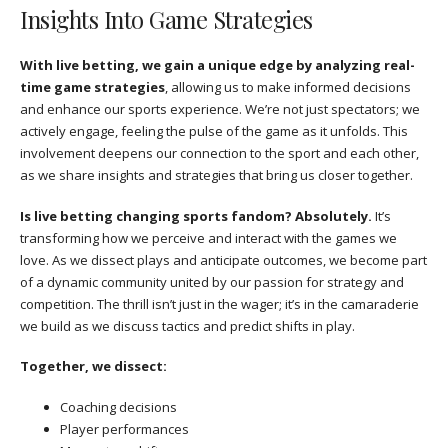
Insights Into Game Strategies
With live betting, we gain a unique edge by analyzing real-
time game strategies
, allowing us to make informed decisions
and enhance our sports experience. We’re not just spectators; we
actively engage, feeling the pulse of the game as it unfolds. This
involvement deepens our connection to the sport and each other,
as we share insights and strategies that bring us closer together.
Is live betting changing sports fandom? Absolutely.
It’s
transforming how we perceive and interact with the games we
love. As we dissect plays and anticipate outcomes, we become part
of a dynamic community united by our passion for strategy and
competition. The thrill isn’t just in the wager; it’s in the camaraderie
we build as we discuss tactics and predict shifts in play.
Together, we dissect:
Coaching decisions
Player performances