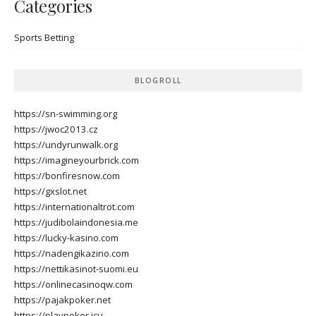
Categories
Sports Betting
BLOGROLL
https://sn-swimming.org
https://jwoc2013.cz
https://undyrunwalk.org
https://imagineyourbrick.com
https://bonfiresnow.com
https://gxslot.net
https://internationaltrot.com
https://judibolaindonesia.me
https://lucky-kasino.com
https://nadengikazino.com
https://nettikasinot-suomi.eu
https://onlinecasinoqw.com
https://pajakpoker.net
https://playpoker.icu