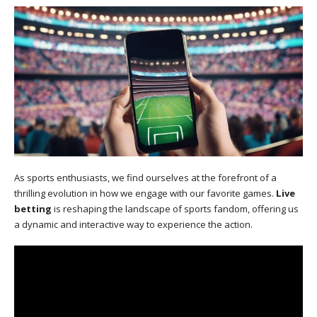
As sports enthusiasts, we find ourselves at the forefront of a
thrilling evolution in how we engage with our favorite games.
Live
betting
is reshaping the landscape of sports fandom, offering us
a dynamic and interactive way to experience the action.