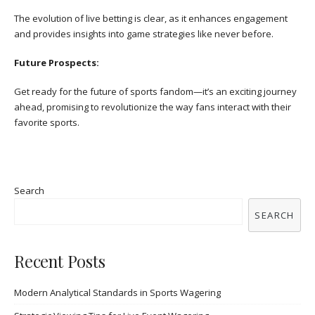
The evolution of live betting is clear, as it enhances engagement
and provides insights into game strategies like never before.
Future Prospects:
Get ready for the future of sports fandom—it’s an exciting journey
ahead, promising to revolutionize the way fans interact with their
favorite sports.
Search
SEARCH
Recent Posts
Modern Analytical Standards in Sports Wagering