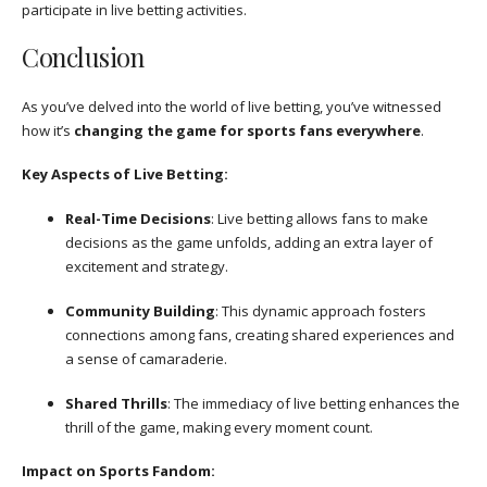
participate in live betting activities.
Conclusion
As you’ve delved into the world of live betting, you’ve witnessed
how it’s
changing the game for sports fans everywhere
.
Key Aspects of Live Betting:
Real-Time Decisions
: Live betting allows fans to make
decisions as the game unfolds, adding an extra layer of
excitement and strategy.
Community Building
: This dynamic approach fosters
connections among fans, creating shared experiences and
a sense of camaraderie.
Shared Thrills
: The immediacy of live betting enhances the
thrill of the game, making every moment count.
Impact on Sports Fandom: