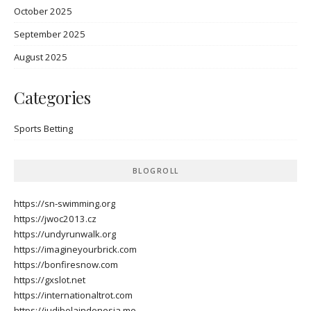
October 2025
September 2025
August 2025
Categories
Sports Betting
BLOGROLL
https://sn-swimming.org
https://jwoc2013.cz
https://undyrunwalk.org
https://imagineyourbrick.com
https://bonfiresnow.com
https://gxslot.net
https://internationaltrot.com
https://judibolaindonesia.me