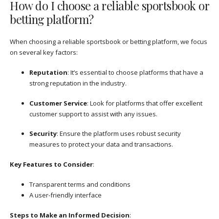
How do I choose a reliable sportsbook or
betting platform?
When choosing a reliable sportsbook or betting platform, we focus
on several key factors:
Reputation
: It’s essential to choose platforms that have a
strong reputation in the industry.
Customer Service
: Look for platforms that offer excellent
customer support to assist with any issues.
Security
: Ensure the platform uses robust security
measures to protect your data and transactions.
Key Features to Consider
:
Transparent terms and conditions
A user-friendly interface
Steps to Make an Informed Decision
: