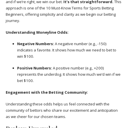
and if we’re right, we win our bet.
It’s that straightforward.
This
approach is one of the 10 Must-Know Terms for Sports Betting
Beginners, offering simplicity and clarity as we begin our betting
journey.
Understanding Moneyline Odds:
Negative Numbers:
A negative number (e.g., -150)
indicates a favorite. It shows how much we need to bet to
win $100.
Positive Numbers:
A positive number (e.g., +200)
represents the underdog. It shows how much we’d win if we
bet $100.
Engagement with the Betting Community:
Understanding these odds helps us feel connected with the
community of bettors who share our excitement and anticipation
as we cheer for our chosen teams.