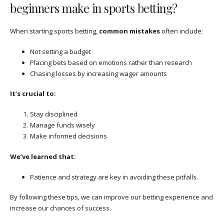
beginners make in sports betting?
When starting sports betting,
common mistakes
often include:
Not setting a budget
Placing bets based on emotions rather than research
Chasing losses by increasing wager amounts
It’s crucial to:
Stay disciplined
Manage funds wisely
Make informed decisions
We’ve learned that:
Patience and strategy are key in avoiding these pitfalls.
By following these tips, we can improve our betting experience and
increase our chances of success.