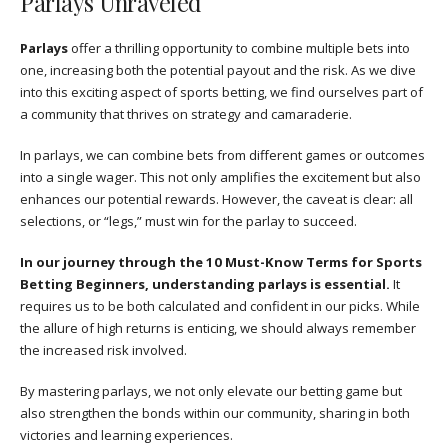
Parlays Unraveled
Parlays
offer a thrilling opportunity to combine multiple bets into
one, increasing both the potential payout and the risk. As we dive
into this exciting aspect of sports betting, we find ourselves part of
a community that thrives on strategy and camaraderie.
In parlays, we can combine bets from different games or outcomes
into a single wager. This not only amplifies the excitement but also
enhances our potential rewards. However, the caveat is clear: all
selections, or “legs,” must win for the parlay to succeed.
In our journey through the 10 Must-Know Terms for Sports
Betting Beginners, understanding parlays is essential.
It
requires us to be both calculated and confident in our picks. While
the allure of high returns is enticing, we should always remember
the increased risk involved.
By mastering parlays, we not only elevate our betting game but
also strengthen the bonds within our community, sharing in both
victories and learning experiences.