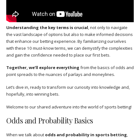
Understanding the key terms is crucial
, not only to navigate
the vast landscape of options but also to make informed decisions
that enhance our betting experience. By familiarizing ourselves
with these 10 must-know terms, we can demystify the complexities
and gain the confidence needed to place our first bets.
Together, we’ll explore everything
from the basics of odds and
point spreads to the nuances of parlays and moneylines.
Let’s dive in, ready to transform our curiosity into knowledge and,
hopefully, into winning bets.
Welcome to our shared adventure into the world of sports betting!
Odds and Probability Basics
When we talk about
odds and probability in sports betting
,