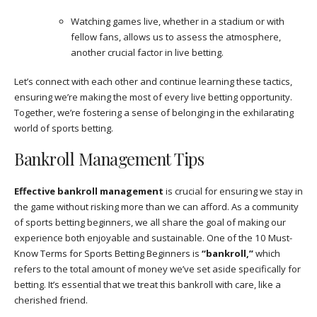
Watching games live, whether in a stadium or with
fellow fans, allows us to assess the atmosphere,
another crucial factor in live betting.
Let’s connect with each other and continue learning these tactics,
ensuring we’re making the most of every live betting opportunity.
Together, we’re fostering a sense of belonging in the exhilarating
world of sports betting.
Bankroll Management Tips
Effective bankroll management
is crucial for ensuring we stay in
the game without risking more than we can afford. As a community
of sports betting beginners, we all share the goal of making our
experience both enjoyable and sustainable. One of the 10 Must-
Know Terms for Sports Betting Beginners is
“bankroll,”
which
refers to the total amount of money we’ve set aside specifically for
betting. It’s essential that we treat this bankroll with care, like a
cherished friend.