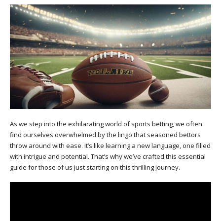
As we step into the exhilarating world of sports betting, we often
find ourselves overwhelmed by the lingo that seasoned bettors
throw around with ease. It’s like learning a new language, one filled
with intrigue and potential. That’s why we’ve crafted this essential
guide for those of us just starting on this thrilling journey.