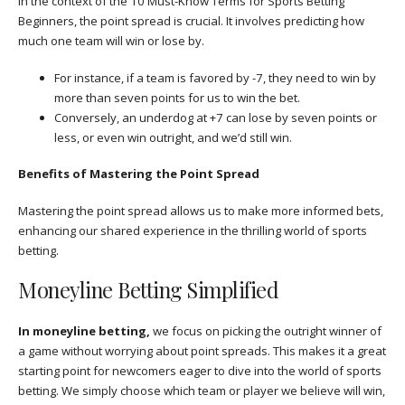
In the context of the 10 Must-Know Terms for Sports Betting
Beginners, the point spread is crucial. It involves predicting how
much one team will win or lose by.
For instance, if a team is favored by -7, they need to win by
more than seven points for us to win the bet.
Conversely, an underdog at +7 can lose by seven points or
less, or even win outright, and we’d still win.
Benefits of Mastering the Point Spread
Mastering the point spread allows us to make more informed bets,
enhancing our shared experience in the thrilling world of sports
betting.
Moneyline Betting Simplified
In moneyline betting,
we focus on picking the outright winner of
a game without worrying about point spreads. This makes it a great
starting point for newcomers eager to dive into the world of sports
betting. We simply choose which team or player we believe will win,