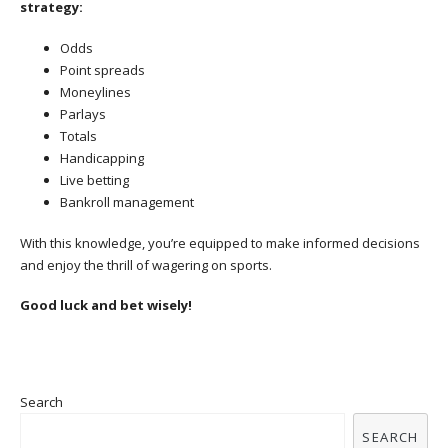
strategy:
Odds
Point spreads
Moneylines
Parlays
Totals
Handicapping
Live betting
Bankroll management
With this knowledge, you’re equipped to make informed decisions
and enjoy the thrill of wagering on sports.
Good luck and bet wisely!
Search
SEARCH