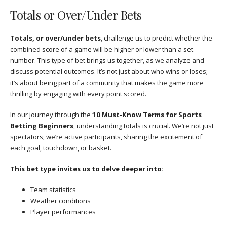
Totals or Over/Under Bets
Totals, or over/under bets
, challenge us to predict whether the
combined score of a game will be higher or lower than a set
number. This type of bet brings us together, as we analyze and
discuss potential outcomes. It’s not just about who wins or loses;
it’s about being part of a community that makes the game more
thrilling by engaging with every point scored.
In our journey through the
10 Must-Know Terms for Sports
Betting Beginners
, understanding totals is crucial. We’re not just
spectators; we’re active participants, sharing the excitement of
each goal, touchdown, or basket.
This bet type invites us to delve deeper into:
Team statistics
Weather conditions
Player performances