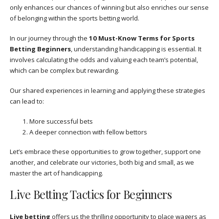
only enhances our chances of winning but also enriches our sense
of belonging within the sports betting world.
In our journey through the
10 Must-Know Terms for Sports
Betting Beginners
, understanding handicapping is essential. It
involves calculating the odds and valuing each team’s potential,
which can be complex but rewarding.
Our shared experiences in learning and applying these strategies
can lead to:
More successful bets
A deeper connection with fellow bettors
Let’s embrace these opportunities to grow together, support one
another, and celebrate our victories, both big and small, as we
master the art of handicapping.
Live Betting Tactics for Beginners
Live betting
offers us the thrilling opportunity to place wagers as