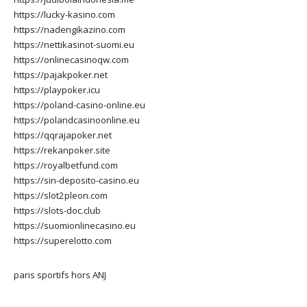
https://lucky-kasino.com
https://nadengikazino.com
https://nettikasinot-suomi.eu
https://onlinecasinoqw.com
https://pajakpoker.net
https://playpoker.icu
https://poland-casino-online.eu
https://polandcasinoonline.eu
https://qqrajapoker.net
https://rekanpoker.site
https://royalbetfund.com
https://sin-deposito-casino.eu
https://slot2pleon.com
https://slots-doc.club
https://suomionlinecasino.eu
https://superelotto.com
paris sportifs hors ANJ