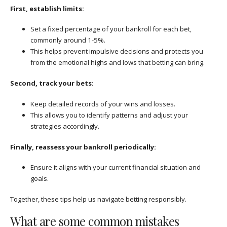
First, establish limits:
Set a fixed percentage of your bankroll for each bet,
commonly around 1-5%.
This helps prevent impulsive decisions and protects you
from the emotional highs and lows that betting can bring.
Second, track your bets:
Keep detailed records of your wins and losses.
This allows you to identify patterns and adjust your
strategies accordingly.
Finally, reassess your bankroll periodically:
Ensure it aligns with your current financial situation and
goals.
Together, these tips help us navigate betting responsibly.
What are some common mistakes