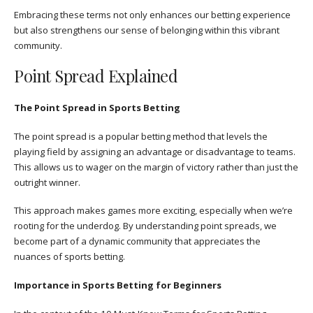
Embracing these terms not only enhances our betting experience
but also strengthens our sense of belonging within this vibrant
community.
Point Spread Explained
The Point Spread in Sports Betting
The point spread is a popular betting method that levels the
playing field by assigning an advantage or disadvantage to teams.
This allows us to wager on the margin of victory rather than just the
outright winner.
This approach makes games more exciting, especially when we’re
rooting for the underdog. By understanding point spreads, we
become part of a dynamic community that appreciates the
nuances of sports betting.
Importance in Sports Betting for Beginners