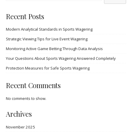
Recent Posts
Modern Analytical Standards in Sports Wagering
Strategic Viewing Tips for Live Event Wagering
Monitoring Active Game Betting Through Data Analysis
Your Questions About Sports Wagering Answered Completely
Protection Measures for Safe Sports Wagering
Recent Comments
No comments to show.
Archives
November 2025