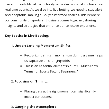
the action unfolds, allowing for dynamic decision-making based on
real-time events. As we dive into live betting, we need to stay alert
and adaptable, making quick yet informed choices. This is where
our community of sports enthusiasts comes together, sharing
insights and strategies that enhance our collective experience.
Key Tactics in Live Betting:
Understanding Momentum Shifts:
Recognizing shifts in momentum during a game helps
us capitalize on changing odds.
This is an essential element in our “10 Must-Know
Terms for Sports Betting Beginners.”
Focusing on Timing:
Placing bets at the right moment can significantly
impact our success.
Gauging the Atmosphere: