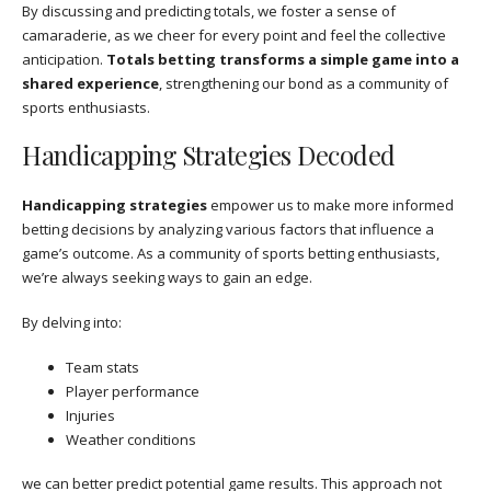
By discussing and predicting totals, we foster a sense of
camaraderie, as we cheer for every point and feel the collective
anticipation.
Totals betting transforms a simple game into a
shared experience
, strengthening our bond as a community of
sports enthusiasts.
Handicapping Strategies Decoded
Handicapping strategies
empower us to make more informed
betting decisions by analyzing various factors that influence a
game’s outcome. As a community of sports betting enthusiasts,
we’re always seeking ways to gain an edge.
By delving into:
Team stats
Player performance
Injuries
Weather conditions
we can better predict potential game results. This approach not