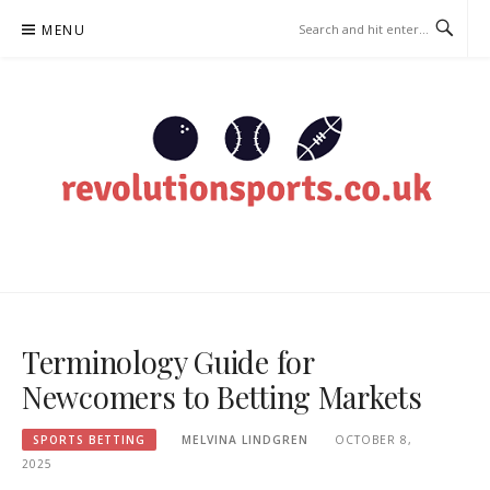
Skip
MENU
to
content
REVOLUTIONSPORTS.CO.UK –
SPORTS BETTING
Terminology Guide for
Newcomers to Betting Markets
SPORTS BETTING
MELVINA LINDGREN
OCTOBER 8,
2025