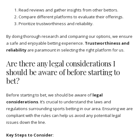
Read reviews and gather insights from other bettors.
Compare different platforms to evaluate their offerings.
Prioritize trustworthiness and reliability.
By doing thorough research and comparing our options, we ensure
a safe and enjoyable betting experience.
Trustworthiness and
reliability
are paramount in selecting the right platform for us.
Are there any legal considerations I
should be aware of before starting to
bet?
Before starting to bet, we should be aware of
legal
considerations
. It’s crucial to understand the laws and
regulations surrounding sports betting in our area. Ensuring we are
compliant with the rules can help us avoid any potential legal
issues down the line.
Key Steps to Consider: