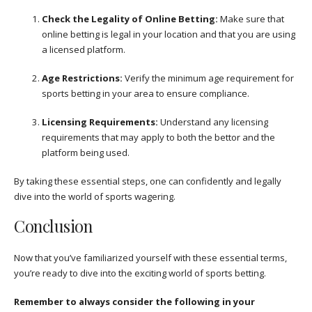
Check the Legality of Online Betting:
Make sure that
online betting is legal in your location and that you are using
a licensed platform.
Age Restrictions:
Verify the minimum age requirement for
sports betting in your area to ensure compliance.
Licensing Requirements:
Understand any licensing
requirements that may apply to both the bettor and the
platform being used.
By taking these essential steps, one can confidently and legally
dive into the world of sports wagering.
Conclusion
Now that you’ve familiarized yourself with these essential terms,
you’re ready to dive into the exciting world of sports betting.
Remember to always consider the following in your