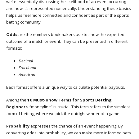
we’re essentially discussing the likelihood of an event occurring
and how it’s represented numerically. Understanding these basics
helps us feel more connected and confident as part of the sports
betting community.
Odds
are the numbers bookmakers use to show the expected
outcome of a match or event. They can be presented in different
formats:
Decimal
Fractional
American
Each format offers a unique way to calculate potential payouts.
Among the
10 Must-Know Terms for Sports Betting
Beginners
, “moneyline” is crucial. This term refers to the simplest
form of betting, where we pick the outright winner of a game.
Probability
expresses the chance of an event happening. By
converting odds into probability, we can make more informed bets.