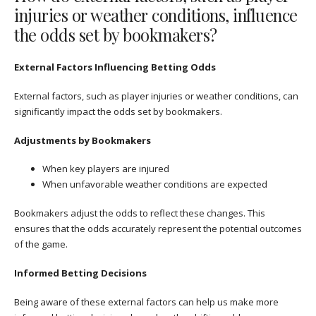
injuries or weather conditions, influence
the odds set by bookmakers?
External Factors Influencing Betting Odds
External factors, such as player injuries or weather conditions, can
significantly impact the odds set by bookmakers.
Adjustments by Bookmakers
When key players are injured
When unfavorable weather conditions are expected
Bookmakers adjust the odds to reflect these changes. This
ensures that the odds accurately represent the potential outcomes
of the game.
Informed Betting Decisions
Being aware of these external factors can help us make more