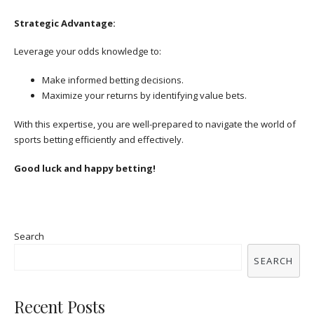
Strategic Advantage:
Leverage your odds knowledge to:
Make informed betting decisions.
Maximize your returns by identifying value bets.
With this expertise, you are well-prepared to navigate the world of
sports betting efficiently and effectively.
Good luck and happy betting!
Search
SEARCH
Recent Posts