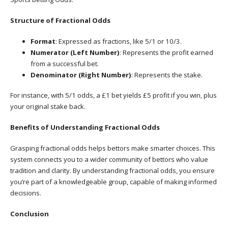
Structure of Fractional Odds
Format
: Expressed as fractions, like 5/1 or 10/3.
Numerator (Left Number)
: Represents the profit earned
from a successful bet.
Denominator (Right Number)
: Represents the stake.
For instance, with 5/1 odds, a £1 bet yields £5 profit if you win, plus
your original stake back.
Benefits of Understanding Fractional Odds
Grasping fractional odds helps bettors make smarter choices. This
system connects you to a wider community of bettors who value
tradition and clarity. By understanding fractional odds, you ensure
you’re part of a knowledgeable group, capable of making informed
decisions.
Conclusion