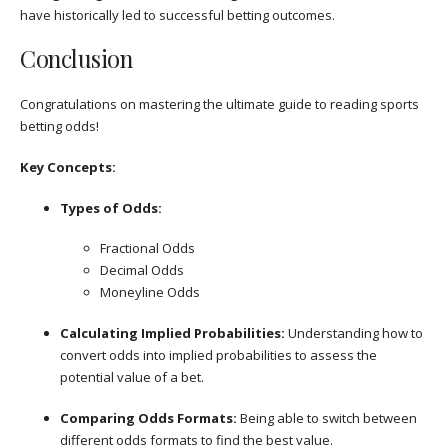
have historically led to successful betting outcomes.
Conclusion
Congratulations on mastering the ultimate guide to reading sports
betting odds!
Key Concepts:
Types of Odds:
Fractional Odds
Decimal Odds
Moneyline Odds
Calculating Implied Probabilities:
Understanding how to
convert odds into implied probabilities to assess the
potential value of a bet.
Comparing Odds Formats:
Being able to switch between
different odds formats to find the best value.