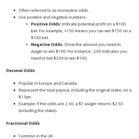
Often referred to as moneyline odds.
Use positive and negative numbers:
Positive Odds:
Indicate potential profit on a $100
bet. For example, +150 means you can win $150 on a
$100 bet.
Negative Odds:
Show the amount you need to
wager to win $100. For instance, -200 indicates you
need to bet $200 to win $100.
Decimal Odds
Popular in Europe and Canada.
Represent the total payout, including the original stake, on a
$1 bet.
Example: If the odds are 2.50, a $1 wager returns $2.50
(including the stake).
Fractional Odds
Common in the UK.