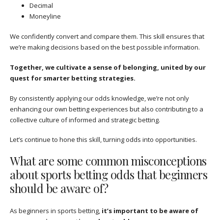
Decimal
Moneyline
We confidently convert and compare them. This skill ensures that
we’re making decisions based on the best possible information.
Together, we cultivate a sense of belonging, united by our
quest for smarter betting strategies.
By consistently applying our odds knowledge, we’re not only
enhancing our own betting experiences but also contributing to a
collective culture of informed and strategic betting.
Let’s continue to hone this skill, turning odds into opportunities.
What are some common misconceptions
about sports betting odds that beginners
should be aware of?
As beginners in sports betting,
it’s important to be aware of