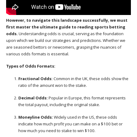
However, to navigate this landscape successfully, we must
first master the ultimate guide to reading sports betting
odds.
Understanding odds is crucial, serving as the foundation
upon which we build our strategies and predictions. Whether we
are seasoned bettors or newcomers, grasping the nuances of
various odds formats is essential.
Types of Odds Formats:
Fractional Odds:
Common in the UK, these odds show the
ratio of the amount won to the stake.
Decimal Odds:
Popular in Europe, this format represents
the total payout, including the original stake.
Moneyline Odds:
Widely used in the US, these odds
indicate how much profit you can make on a $100 bet or
how much you need to stake to win $100.