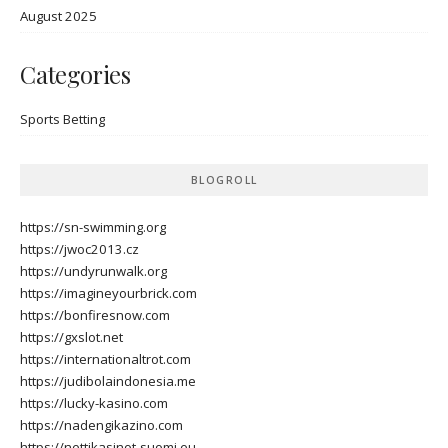
August 2025
Categories
Sports Betting
BLOGROLL
https://sn-swimming.org
https://jwoc2013.cz
https://undyrunwalk.org
https://imagineyourbrick.com
https://bonfiresnow.com
https://gxslot.net
https://internationaltrot.com
https://judibolaindonesia.me
https://lucky-kasino.com
https://nadengikazino.com
https://nettikasinot-suomi.eu