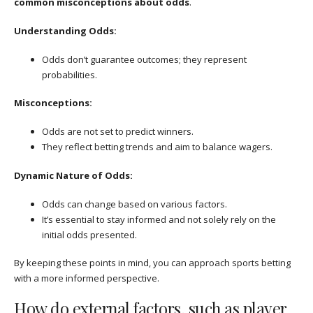
common misconceptions about odds
.
Understanding Odds:
Odds don’t guarantee outcomes; they represent
probabilities.
Misconceptions:
Odds are not set to predict winners.
They reflect betting trends and aim to balance wagers.
Dynamic Nature of Odds:
Odds can change based on various factors.
It’s essential to stay informed and not solely rely on the
initial odds presented.
By keeping these points in mind, you can approach sports betting
with a more informed perspective.
How do external factors, such as player