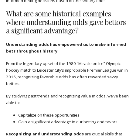
informed betting decisions based on the shifting odds.
What are some historical examples
where understanding odds gave bettors
a significant advantage?
Understanding odds has empowered us to make informed
bets throughout history.
From the legendary upset of the 1980 “Miracle on Ice” Olympic
hockey match to Leicester City’s improbable Premier League win in
2016, recognizing favorable odds has often rewarded savvy
bettors.
By studying past trends and recognizing value in odds, we’ve been
able to:
Capitalize on these opportunities
Gain a significant advantage in our betting endeavors
Recognizing and understanding odds
are crucial skills that