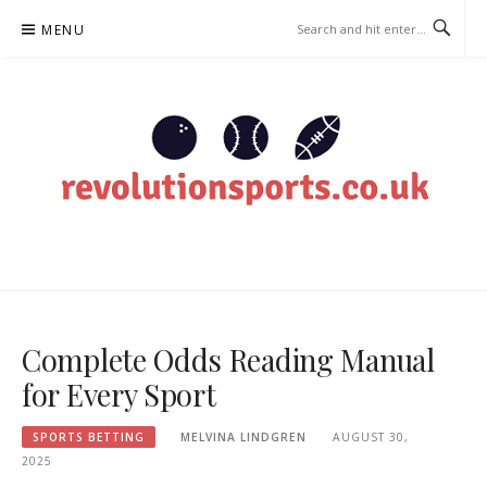
Skip
MENU
to
content
REVOLUTIONSPORTS.CO.UK –
SPORTS BETTING
Complete Odds Reading Manual
for Every Sport
SPORTS BETTING
MELVINA LINDGREN
AUGUST 30,
2025