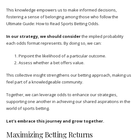
This knowledge empowers us to make informed decisions,
fostering a sense of belonging among those who follow the
Ultimate Guide: How to Read Sports Betting Odds.
In our strategy, we should consider
the implied probability
each odds format represents. By doing so, we can:
Pinpoint the likelihood of a particular outcome.
Assess whether a bet offers value.
This collective insight strengthens our betting approach, making us
feel part of a knowledgeable community.
Together, we can leverage odds to enhance our strategies,
supporting one another in achieving our shared aspirations in the
world of sports betting.
Let’s embrace this journey and grow together.
Maximizing Betting Returns