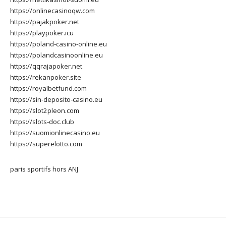
https://onlinecasinoqw.com
https://pajakpoker.net
https://playpoker.icu
https://poland-casino-online.eu
https://polandcasinoonline.eu
https://qqrajapoker.net
https://rekanpoker.site
https://royalbetfund.com
https://sin-deposito-casino.eu
https://slot2pleon.com
https://slots-doc.club
https://suomionlinecasino.eu
https://superelotto.com
paris sportifs hors ANJ