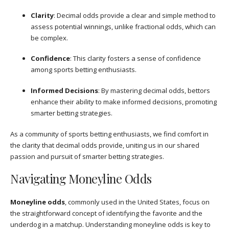
Clarity
: Decimal odds provide a clear and simple method to
assess potential winnings, unlike fractional odds, which can
be complex.
Confidence
: This clarity fosters a sense of confidence
among sports betting enthusiasts.
Informed Decisions
: By mastering decimal odds, bettors
enhance their ability to make informed decisions, promoting
smarter betting strategies.
As a community of sports betting enthusiasts, we find comfort in
the clarity that decimal odds provide, uniting us in our shared
passion and pursuit of smarter betting strategies.
Navigating Moneyline Odds
Moneyline odds
, commonly used in the United States, focus on
the straightforward concept of identifying the favorite and the
underdog in a matchup. Understanding moneyline odds is key to