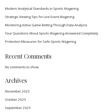
Modern Analytical Standards in Sports Wagering
Strategic Viewing Tips for Live Event Wagering
Monitoring Active Game Betting Through Data Analysis
Your Questions About Sports Wagering Answered Completely
Protection Measures for Safe Sports Wagering
Recent Comments
No comments to show.
Archives
November 2025
October 2025
September 2025