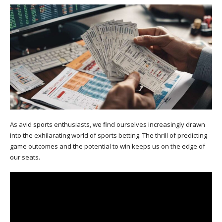
As avid sports enthusiasts, we find ourselves increasingly drawn
into the exhilarating world of sports betting. The thrill of predicting
game outcomes and the potential to win keeps us on the edge of
our seats.