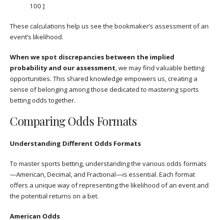
100 ]
These calculations help us see the bookmaker’s assessment of an
event’s likelihood.
When we spot discrepancies between the implied
probability and our assessment
, we may find valuable betting
opportunities. This shared knowledge empowers us, creating a
sense of belonging among those dedicated to mastering sports
betting odds together.
Comparing Odds Formats
Understanding Different Odds Formats
To master sports betting, understanding the various odds formats
—American, Decimal, and Fractional—is essential. Each format
offers a unique way of representing the likelihood of an event and
the potential returns on a bet.
American Odds