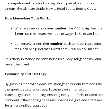
making informed bets and is a significant part of our journey
through the Ultimate Guide: How to Read Sports Betting Odds.
How Moneyline Odds Work:
When we see a
negative number
, like -150, it signifies the
favorite
. This means we need to wager $150 to win $100.
Conversely, a
positive number
, such as +200, represents
the
underdog
, indicating we’d earn $200 on a $100 bet.
This clarity in moneyline odds helps us quickly gauge the risk and
reward involved.
Community and Strategy:
By grasping moneyline odds, we strengthen our ability to navigate
the sports betting landscape. Together, we enhance our
community’s understanding, ensuring everyone feels included and
confident in their betting decisions, sharing insights and strategies
for a more unified approach.