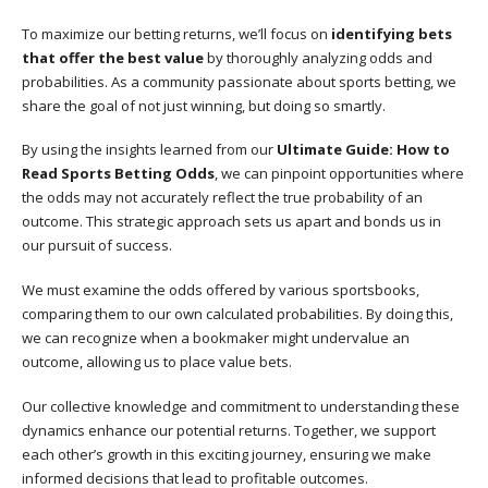
To maximize our betting returns, we’ll focus on
identifying bets
that offer the best value
by thoroughly analyzing odds and
probabilities. As a community passionate about sports betting, we
share the goal of not just winning, but doing so smartly.
By using the insights learned from our
Ultimate Guide: How to
Read Sports Betting Odds
, we can pinpoint opportunities where
the odds may not accurately reflect the true probability of an
outcome. This strategic approach sets us apart and bonds us in
our pursuit of success.
We must examine the odds offered by various sportsbooks,
comparing them to our own calculated probabilities. By doing this,
we can recognize when a bookmaker might undervalue an
outcome, allowing us to place value bets.
Our collective knowledge and commitment to understanding these
dynamics enhance our potential returns. Together, we support
each other’s growth in this exciting journey, ensuring we make
informed decisions that lead to profitable outcomes.