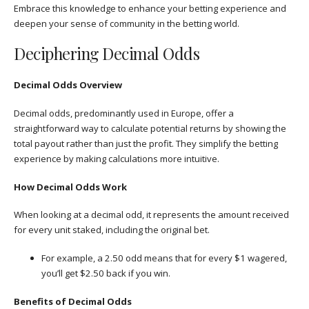
Embrace this knowledge to enhance your betting experience and
deepen your sense of community in the betting world.
Deciphering Decimal Odds
Decimal Odds Overview
Decimal odds, predominantly used in Europe, offer a
straightforward way to calculate potential returns by showing the
total payout rather than just the profit. They simplify the betting
experience by making calculations more intuitive.
How Decimal Odds Work
When looking at a decimal odd, it represents the amount received
for every unit staked, including the original bet.
For example, a 2.50 odd means that for every $1 wagered,
you’ll get $2.50 back if you win.
Benefits of Decimal Odds