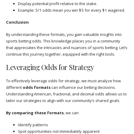
Display potential profit relative to the stake.
Example: 5/1 odds mean you win $5 for every $1 wagered.
Conclusion
By understanding these formats, you gain valuable insights into
sports betting odds. This knowledge places you in a community
that appreciates the intricacies and nuances of sports betting. Let’s
continue this journey together, equipped with the right tools.
Leveraging Odds for Strategy
To effectively leverage odds for strategy, we must analyze how
different
odds formats
can influence our betting decisions.
Understanding American, fractional, and decimal odds allows us to
tailor our strategies to align with our community’s shared goals.
By comparing these formats
, we can:
Identify patterns
Spot opportunities not immediately apparent