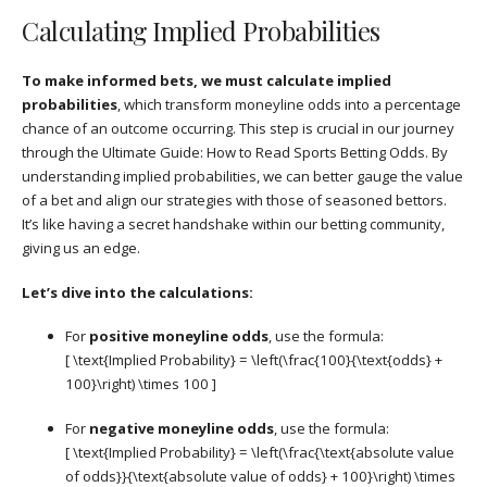
Calculating Implied Probabilities
To make informed bets, we must calculate implied
probabilities
, which transform moneyline odds into a percentage
chance of an outcome occurring. This step is crucial in our journey
through the Ultimate Guide: How to Read Sports Betting Odds. By
understanding implied probabilities, we can better gauge the value
of a bet and align our strategies with those of seasoned bettors.
It’s like having a secret handshake within our betting community,
giving us an edge.
Let’s dive into the calculations:
For
positive moneyline odds
, use the formula:
[ \text{Implied Probability} = \left(\frac{100}{\text{odds} +
100}\right) \times 100 ]
For
negative moneyline odds
, use the formula:
[ \text{Implied Probability} = \left(\frac{\text{absolute value
of odds}}{\text{absolute value of odds} + 100}\right) \times