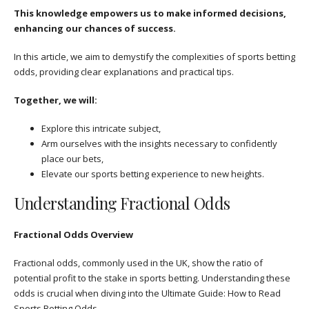
This knowledge empowers us to make informed decisions,
enhancing our chances of success.
In this article, we aim to demystify the complexities of sports betting
odds, providing clear explanations and practical tips.
Together, we will:
Explore this intricate subject,
Arm ourselves with the insights necessary to confidently
place our bets,
Elevate our sports betting experience to new heights.
Understanding Fractional Odds
Fractional Odds Overview
Fractional odds, commonly used in the UK, show the ratio of
potential profit to the stake in sports betting. Understanding these
odds is crucial when diving into the Ultimate Guide: How to Read
Sports Betting Odds.