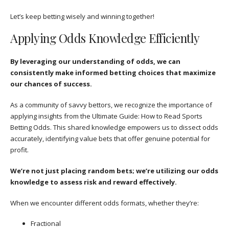
Let’s keep betting wisely and winning together!
Applying Odds Knowledge Efficiently
By leveraging our understanding of odds, we can
consistently make informed betting choices that maximize
our chances of success.
As a community of savvy bettors, we recognize the importance of
applying insights from the Ultimate Guide: How to Read Sports
Betting Odds. This shared knowledge empowers us to dissect odds
accurately, identifying value bets that offer genuine potential for
profit.
We’re not just placing random bets; we’re utilizing our odds
knowledge to assess risk and reward effectively.
When we encounter different odds formats, whether they’re:
Fractional