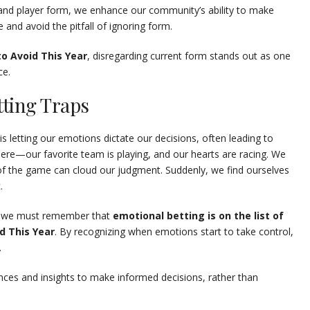
 and player form, we enhance our community’s ability to make
and avoid the pitfall of ignoring form.
to Avoid This Year
, disregarding current form stands out as one
ce.
tting Traps
is letting our emotions dictate our decisions, often leading to
there—our favorite team is playing, and our hearts are racing. We
l of the game can cloud our judgment. Suddenly, we find ourselves
.
e, we must remember that
emotional betting is on the list of
d This Year
. By recognizing when emotions start to take control,
.
nces and insights to make informed decisions, rather than