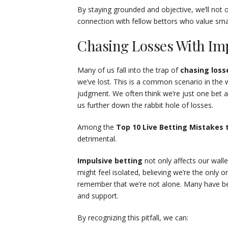
By staying grounded and objective, we’ll not 
connection with fellow bettors who value smar
Chasing Losses With Imp
Many of us fall into the trap of
chasing loss
we’ve lost. This is a common scenario in the 
judgment. We often think we’re just one bet a
us further down the rabbit hole of losses.
Among the
Top 10 Live Betting Mistakes 
detrimental.
Impulsive betting
not only affects our wal
might feel isolated, believing we’re the only o
remember that we’re not alone. Many have been
and support.
By recognizing this pitfall, we can: