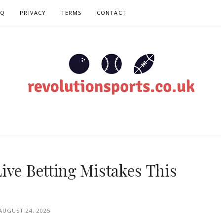
AQ
PRIVACY
TERMS
CONTACT
IONSPORTS.CO.UK
BETTING
ive Betting Mistakes This
AUGUST 24, 2025