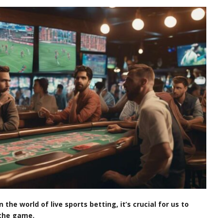
the world of live sports betting, it’s crucial for us to
 the game.