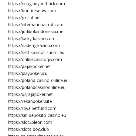
https://imagineyourbrick.com
https://bonfiresnow.com
https://gxslot.net
https://internationaltrot.com
https://judibolaindonesia.me
https://lucky-kasino.com
https://nadengikazino.com
https://nettikasinot-suomi.eu
https://onlinecasinoqw.com
https://pajakpoker.net
https://playpoker.icu
https://poland-casino-online.eu
https://polandcasinoonline.eu
https://qqrajapoker.net
https://rekanpoker.site
https://royalbetfund.com
https://sin-deposito-casino.eu
https://slot2pleon.com
https://slots-doc.club