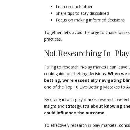
Lean on each other
Share tips to stay disciplined
Focus on making informed decisions
Together, let’s avoid the urge to chase losse
practices.
Not Researching In-Play
Failing to research in-play markets can leave 
could guide our betting decisions.
When we d
betting, we’re essentially navigating bli
one of the Top 10 Live Betting Mistakes to Av
By diving into in-play market research, we e
insight and strategy.
It’s about knowing th
could influence the outcome.
To effectively research in-play markets, consi