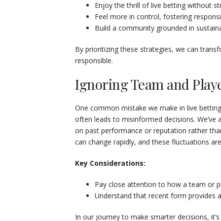
Enjoy the thrill of live betting without st
Feel more in control, fostering responsi
Build a community grounded in sustaina
By prioritizing these strategies, we can transf
responsible.
Ignoring Team and Play
One common mistake we make in live betting
often leads to misinformed decisions. We’ve 
on past performance or reputation rather th
can change rapidly, and these fluctuations are 
Key Considerations:
Pay close attention to how a team or p
Understand that recent form provides a 
In our journey to make smarter decisions, it’