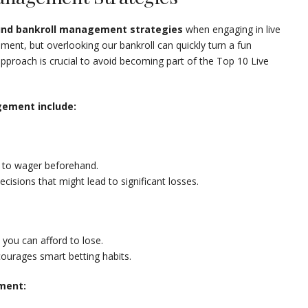
nd bankroll management strategies
when engaging in live
tement, but overlooking our bankroll can quickly turn a fun
 approach is crucial to avoid becoming part of the Top 10 Live
gement include:
g to wager beforehand.
cisions that might lead to significant losses.
you can afford to lose.
courages smart betting habits.
ement: