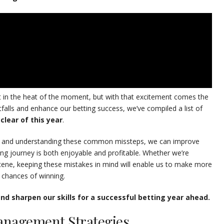
bet in the heat of the moment, but with that excitement comes the
itfalls and enhance our betting success, we’ve compiled a list of
clear of this year
.
ces and understanding these common missteps, we can improve
ng journey is both enjoyable and profitable. Whether we’re
scene, keeping these mistakes in mind will enable us to make more
 chances of winning.
and sharpen our skills for a successful betting year ahead.
anagement Strategies