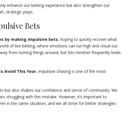
only enhance our betting experience but also strengthen our
t, strategic plays.
ulsive Bets
es by making impulsive bets
, hoping to quickly recover what
world of live betting, where emotions can run high and cloud our
way from turning things around, but this mindset frequently leads
to Avoid This Year
, impulsive chasing is one of the most
lets but also shakes our confidence and sense of community. We
nes struggling with this mistake. However, it’s important to
 in the same situation, and we all strive for better strategies