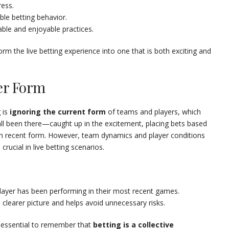
ress.
ble betting behavior.
ble and enjoyable practices.
orm the live betting experience into one that is both exciting and
er Form
 is
ignoring the current form
of teams and players, which
all been there—caught up in the excitement, placing bets based
an recent form. However, team dynamics and player conditions
crucial in live betting scenarios.
layer has been performing in their most recent games.
clearer picture and helps avoid unnecessary risks.
s essential to remember that
betting is a collective