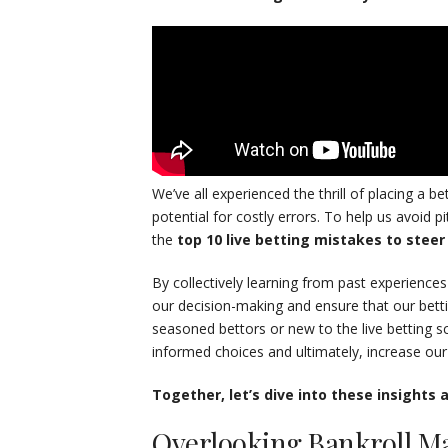
We’ve all experienced the thrill of placing a 
potential for costly errors. To help us avoid p
the
top 10 live betting mistakes to steer 
By collectively learning from past experien
our decision-making and ensure that our betti
seasoned bettors or new to the live betting 
informed choices and ultimately, increase our
Together, let’s dive into these insights 
Overlooking Bankroll M