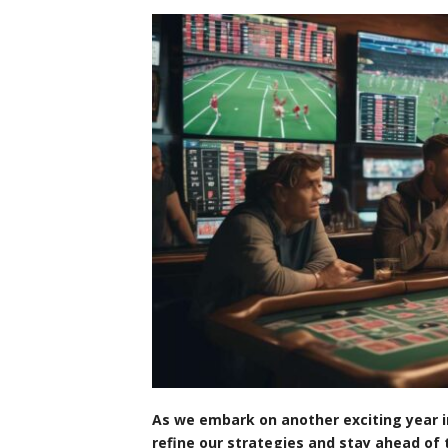
As we embark on another exciting year in 
refine our strategies and stay ahead of