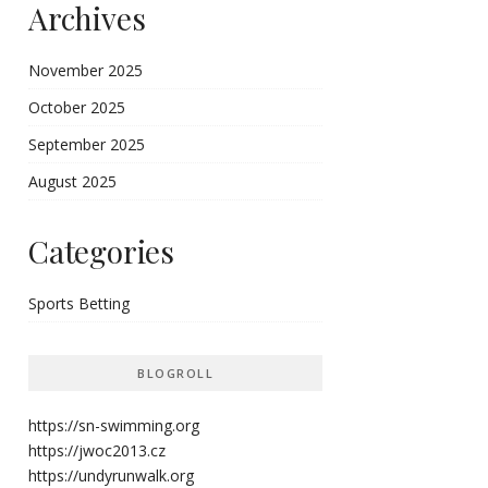
Archives
November 2025
October 2025
September 2025
August 2025
Categories
Sports Betting
BLOGROLL
https://sn-swimming.org
https://jwoc2013.cz
https://undyrunwalk.org