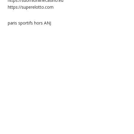
https://suomionlinecasino.eu
https://superelotto.com
paris sportifs hors ANJ