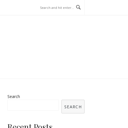
 – SPORTS
Search
SEARCH
Recent Posts