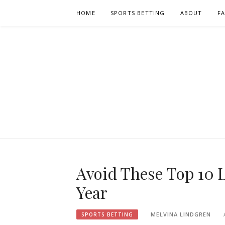
Skip
HOME
SPORTS BETTING
ABOUT
F
to
content
REVOLUT
Avoid These Top 10 L
Year
MELVINA LINDGREN
SPORTS BETTING