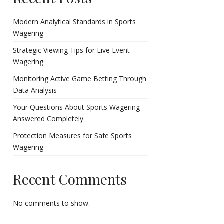
Modern Analytical Standards in Sports
Wagering
Strategic Viewing Tips for Live Event
Wagering
Monitoring Active Game Betting Through
Data Analysis
Your Questions About Sports Wagering
Answered Completely
Protection Measures for Safe Sports
Wagering
Recent Comments
No comments to show.