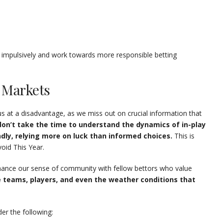
s impulsively and work towards more responsible betting
 Markets
us at a disadvantage, as we miss out on crucial information that
on’t take the time to understand the dynamics of in-play
ndly, relying more on luck than informed choices.
This is
oid This Year.
nhance our sense of community with fellow bettors who value
e teams, players, and even the weather conditions that
der the following: