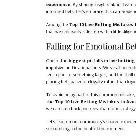
experience
. By sharing insights about team
informed bets. Let’s embrace this camaraderie 
Among the
Top 10 Live Betting Mistakes 
that we can easily sidestep with a little diligen
Falling for Emotional Be
One of the
biggest pitfalls in live betting
impulsive and irrational bets. We’ve all been 
feel a part of something larger, and the thril
placing bets based on loyalty rather than logic
To avoid being part of this common mistak
the Top 10 Live Betting Mistakes to Avoi
we can step back and reevaluate our strategy
Let’s lean on our community’s shared experie
succumbing to the heat of the moment.