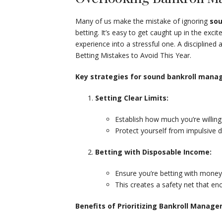
Many of us make the mistake of ignoring
sou
betting. It’s easy to get caught up in the exci
experience into a stressful one. A disciplined
Betting Mistakes to Avoid This Year.
Key strategies for sound bankroll mana
Setting Clear Limits:
Establish how much you’re willin
Protect yourself from impulsive de
Betting with Disposable Income:
Ensure you’re betting with money 
This creates a safety net that en
Benefits of Prioritizing Bankroll Manag